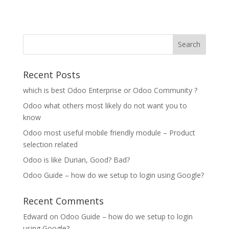
Recent Posts
which is best Odoo Enterprise or Odoo Community ?
Odoo what others most likely do not want you to
know
Odoo most useful mobile friendly module – Product
selection related
Odoo is like Durian, Good? Bad?
Odoo Guide – how do we setup to login using Google?
Recent Comments
Edward
on
Odoo Guide – how do we setup to login
using Google?