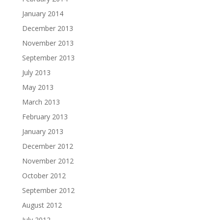
January 2014
December 2013
November 2013
September 2013
July 2013
May 2013
March 2013
February 2013
January 2013
December 2012
November 2012
October 2012
September 2012
August 2012
July 2012