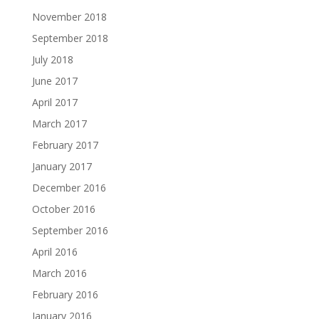
November 2018
September 2018
July 2018
June 2017
April 2017
March 2017
February 2017
January 2017
December 2016
October 2016
September 2016
April 2016
March 2016
February 2016
January 2016