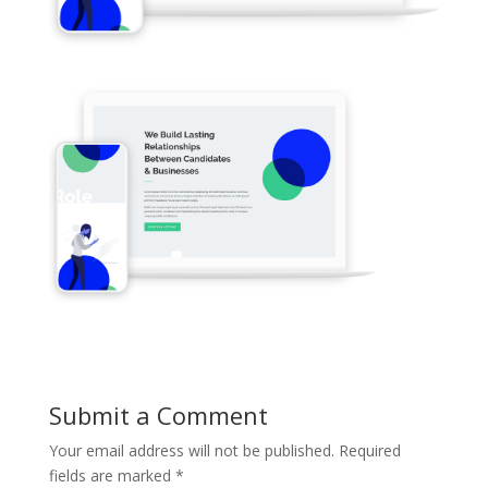
Submit a Comment
Your email address will not be published.
Required
fields are marked
*