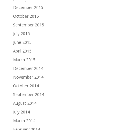
December 2015
October 2015
September 2015
July 2015
June 2015
April 2015
March 2015
December 2014
November 2014
October 2014
September 2014
August 2014
July 2014
March 2014
February 2014