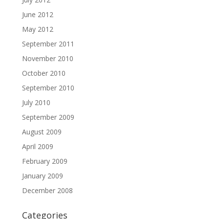
June 2012
May 2012
September 2011
November 2010
October 2010
September 2010
July 2010
September 2009
August 2009
April 2009
February 2009
January 2009
December 2008
Categories