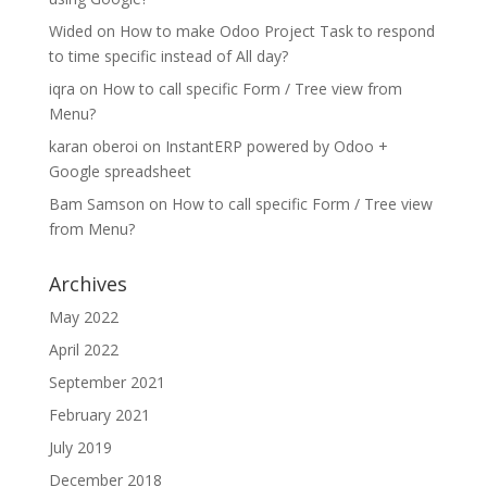
Wided
on
How to make Odoo Project Task to respond
to time specific instead of All day?
iqra
on
How to call specific Form / Tree view from
Menu?
karan oberoi
on
InstantERP powered by Odoo +
Google spreadsheet
Bam Samson
on
How to call specific Form / Tree view
from Menu?
Archives
May 2022
April 2022
September 2021
February 2021
July 2019
December 2018