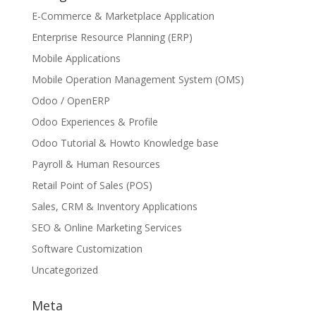
E-Commerce & Marketplace Application
Enterprise Resource Planning (ERP)
Mobile Applications
Mobile Operation Management System (OMS)
Odoo / OpenERP
Odoo Experiences & Profile
Odoo Tutorial & Howto Knowledge base
Payroll & Human Resources
Retail Point of Sales (POS)
Sales, CRM & Inventory Applications
SEO & Online Marketing Services
Software Customization
Uncategorized
Meta