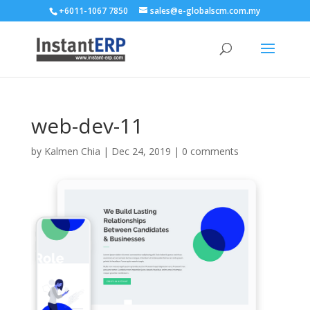
+6011-1067 7850
sales@e-globalscm.com.my
web-dev-11
by
Kalmen Chia
|
Dec 24, 2019
|
0 comments