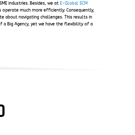
SME industries. Besides, we at
E-Global SCM
es operate much more efficiently. Consequently,
e about navigating challenges. This results in
 a Big Agency, yet we have the flexibility of a
O