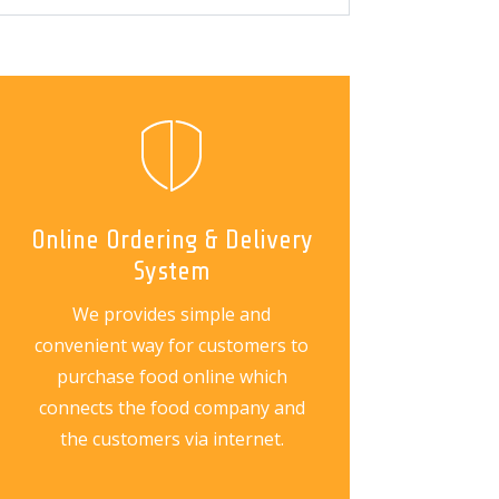
Online Ordering & Delivery
System
We provides simple and
convenient way for customers to
purchase food online which
connects the food company and
the customers via internet.