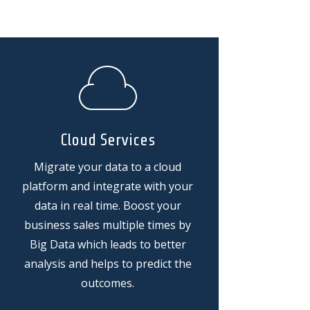
Cloud Services
Migrate your data to a cloud
platform and integrate with your
data in real time. Boost your
business sales multiple times by
Big Data which leads to better
analysis and helps to predict the
outcomes.