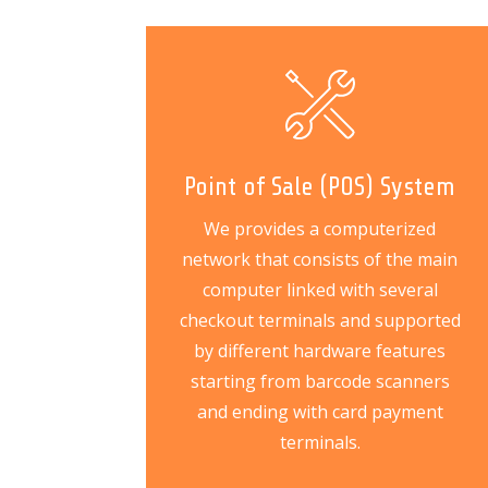
Point of Sale (POS) System
We provides a computerized
network that consists of the main
computer linked with several
checkout terminals and supported
by different hardware features
starting from barcode scanners
and ending with card payment
terminals.