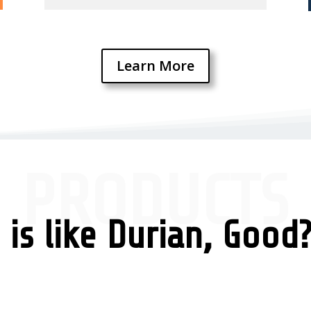
Learn More
PRODUCTS
is like Durian, Good