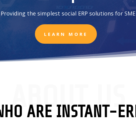
Providing the simplest social ERP solutions for SME
LEARN MORE
ABOUT US
WHO ARE INSTANT-ER