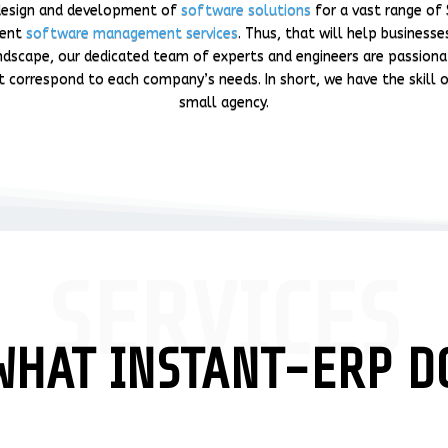
e design and development of
software solutions
for a vast range of 
ment
software management services
. Thus, that will help business
dscape, our dedicated team of experts and engineers are passionat
t correspond to each company’s needs. In short, we have the skill of
small agency.
SERVICES
WHAT INSTANT-ERP D