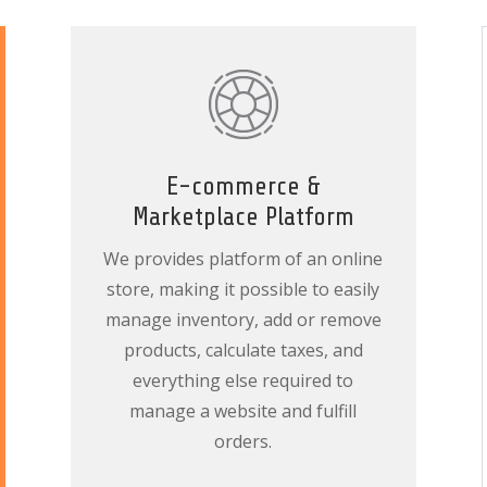
E-commerce &
Marketplace Platform
We provides platform of an online
store, making it possible to easily
manage inventory, add or remove
products, calculate taxes, and
everything else required to
manage a website and fulfill
orders.