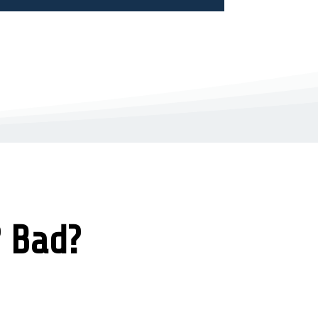
? Bad?