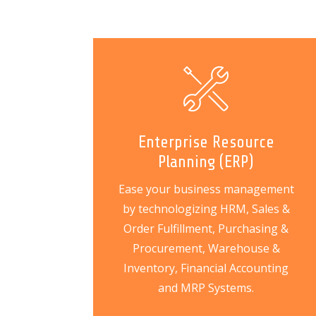
Enterprise Resource
Planning (ERP)
Ease your business management
by technologizing HRM, Sales &
Order Fulfillment, Purchasing &
Procurement, Warehouse &
Inventory, Financial Accounting
and MRP Systems.