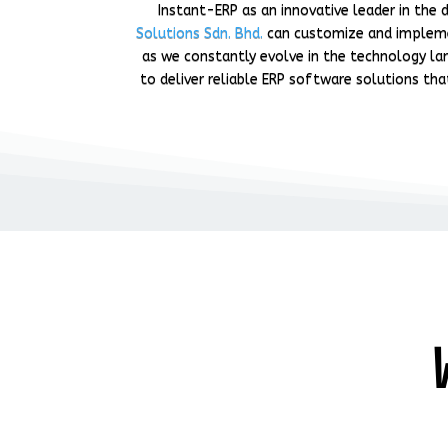
Instant-ERP as an innovative leader in th
Solutions Sdn. Bhd.
can customize and imple
as we constantly evolve in the technology lan
to deliver reliable ERP software solutions tha