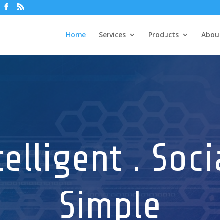
Home
Services
Products
Abou
telligent . Socia
Simple