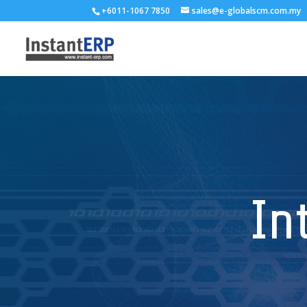
+6011-1067 7850
sales@e-globalscm.com.my
In