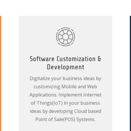
Software Customization &
Development
Digitalize your business ideas by
customizing Mobile and Web
Applications. Implement Internet
of Things(IoT) in your business
ideas by developing Cloud based
Point of Sale(POS) Systems.