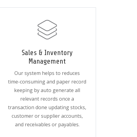
Sales & Inventory
Management
Our system helps to reduces
time-consuming and paper record
keeping by auto generate all
relevant records once a
transaction done updating stocks,
customer or supplier accounts,
and receivables or payables.