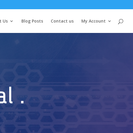
t Us
Blog Posts
Contact us
My Account
l .