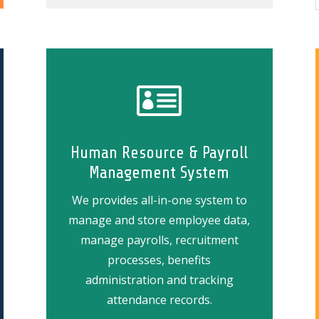

Human Resource & Payroll
Management System
We provides all-in-one system to
manage and
store employee data,
manage payrolls, recruitment
processes, benefits
administration and tracking
attendance records.