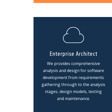
Enterprise Architect
We provides comprehensive
analysis and design for software
development from requirements
gathering through to the analysis
stages, design models, testing
and maintenance.