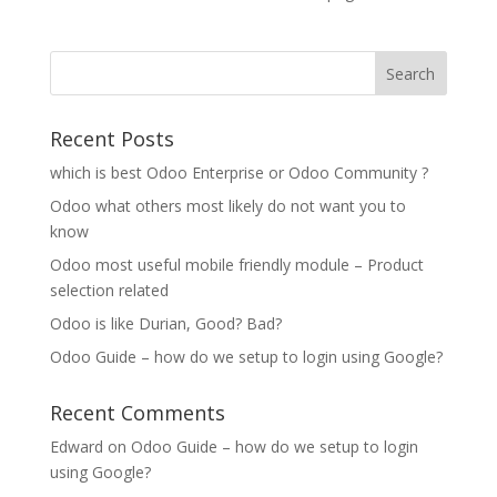
Recent Posts
which is best Odoo Enterprise or Odoo Community ?
Odoo what others most likely do not want you to
know
Odoo most useful mobile friendly module – Product
selection related
Odoo is like Durian, Good? Bad?
Odoo Guide – how do we setup to login using Google?
Recent Comments
Edward
on
Odoo Guide – how do we setup to login
using Google?