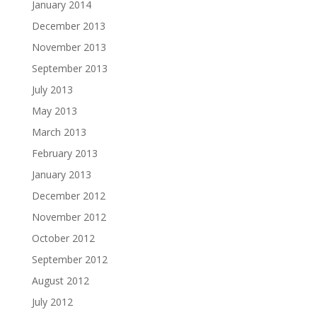
January 2014
December 2013
November 2013
September 2013
July 2013
May 2013
March 2013
February 2013
January 2013
December 2012
November 2012
October 2012
September 2012
August 2012
July 2012