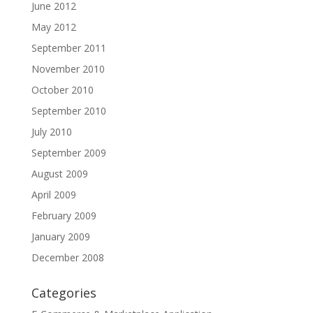
June 2012
May 2012
September 2011
November 2010
October 2010
September 2010
July 2010
September 2009
August 2009
April 2009
February 2009
January 2009
December 2008
Categories