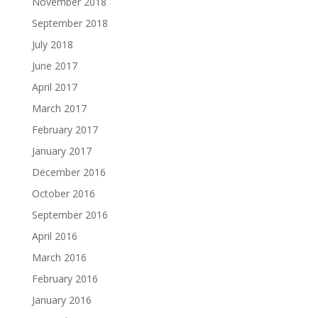
November 2018
September 2018
July 2018
June 2017
April 2017
March 2017
February 2017
January 2017
December 2016
October 2016
September 2016
April 2016
March 2016
February 2016
January 2016