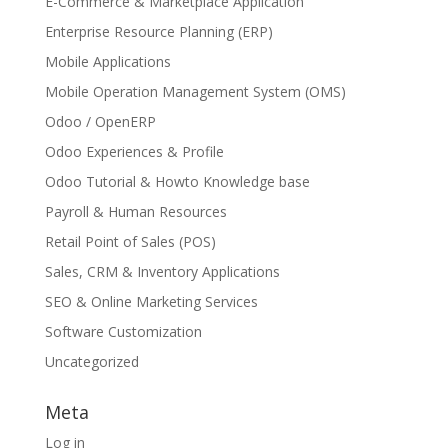
E-Commerce & Marketplace Application
Enterprise Resource Planning (ERP)
Mobile Applications
Mobile Operation Management System (OMS)
Odoo / OpenERP
Odoo Experiences & Profile
Odoo Tutorial & Howto Knowledge base
Payroll & Human Resources
Retail Point of Sales (POS)
Sales, CRM & Inventory Applications
SEO & Online Marketing Services
Software Customization
Uncategorized
Meta
Log in