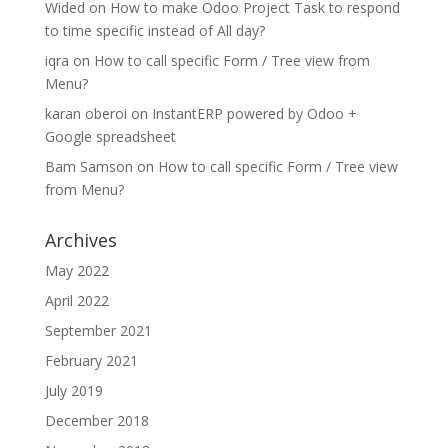
Wided
on
How to make Odoo Project Task to respond
to time specific instead of All day?
iqra
on
How to call specific Form / Tree view from
Menu?
karan oberoi
on
InstantERP powered by Odoo +
Google spreadsheet
Bam Samson
on
How to call specific Form / Tree view
from Menu?
Archives
May 2022
April 2022
September 2021
February 2021
July 2019
December 2018