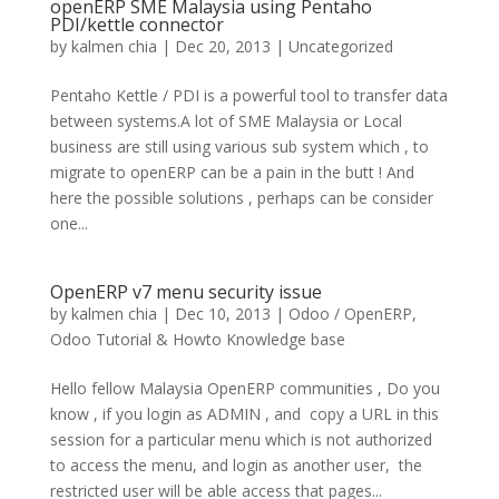
openERP SME Malaysia using Pentaho
PDI/kettle connector
by
kalmen chia
|
Dec 20, 2013
|
Uncategorized
Pentaho Kettle / PDI is a powerful tool to transfer data
between systems.A lot of SME Malaysia or Local
business are still using various sub system which , to
migrate to openERP can be a pain in the butt ! And
here the possible solutions , perhaps can be consider
one...
OpenERP v7 menu security issue
by
kalmen chia
|
Dec 10, 2013
|
Odoo / OpenERP
,
Odoo Tutorial & Howto Knowledge base
Hello fellow Malaysia OpenERP communities , Do you
know , if you login as ADMIN , and copy a URL in this
session for a particular menu which is not authorized
to access the menu, and login as another user, the
restricted user will be able access that pages...