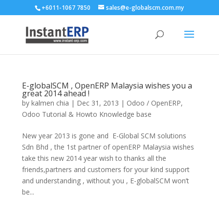
+6011-1067 7850
sales@e-globalscm.com.my
E-globalSCM , OpenERP Malaysia wishes you a
great 2014 ahead !
by
kalmen chia
|
Dec 31, 2013
|
Odoo / OpenERP
,
Odoo Tutorial & Howto Knowledge base
New year 2013 is gone and E-Global SCM solutions
Sdn Bhd , the 1st partner of openERP Malaysia wishes
take this new 2014 year wish to thanks all the
friends,partners and customers for your kind support
and understanding , without you , E-globalSCM won’t
be...