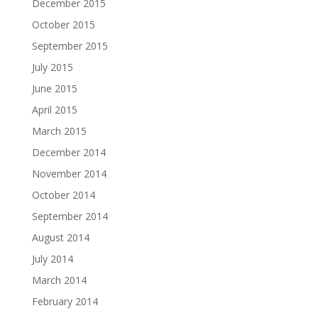
December 2015
October 2015
September 2015
July 2015
June 2015
April 2015
March 2015
December 2014
November 2014
October 2014
September 2014
August 2014
July 2014
March 2014
February 2014