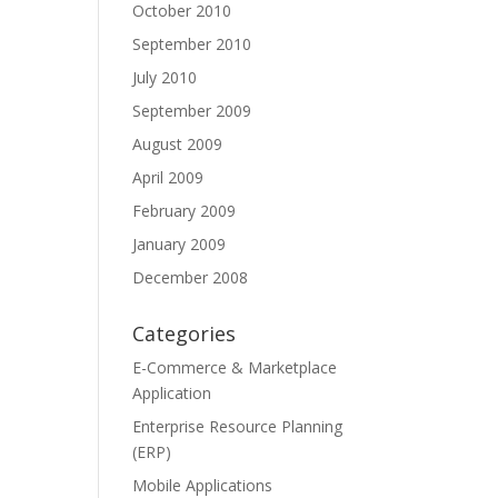
October 2010
September 2010
July 2010
September 2009
August 2009
April 2009
February 2009
January 2009
December 2008
Categories
E-Commerce & Marketplace
Application
Enterprise Resource Planning
(ERP)
Mobile Applications