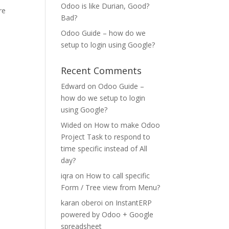
Odoo is like Durian, Good?
re
Bad?
Odoo Guide – how do we
setup to login using Google?
Recent Comments
Edward
on
Odoo Guide –
how do we setup to login
using Google?
Wided
on
How to make Odoo
Project Task to respond to
time specific instead of All
day?
iqra
on
How to call specific
Form / Tree view from Menu?
karan oberoi
on
InstantERP
powered by Odoo + Google
spreadsheet