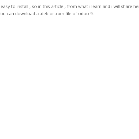
easy to install , so in this article , from what i learn and i will share he
You can download a .deb or .rpm file of odoo 9...