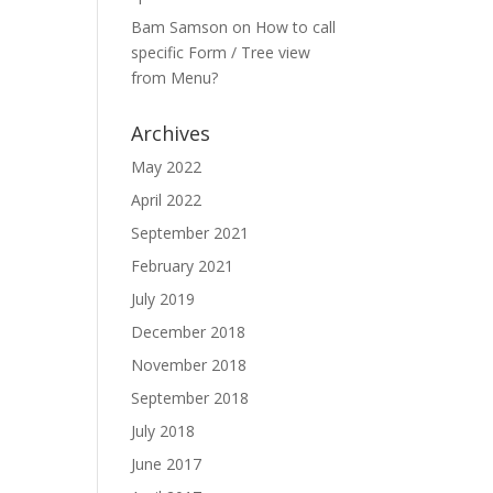
Bam Samson
on
How to call
specific Form / Tree view
from Menu?
Archives
May 2022
April 2022
September 2021
February 2021
July 2019
December 2018
November 2018
September 2018
July 2018
June 2017