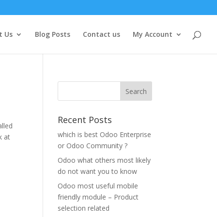
t Us
Blog Posts
Contact us
My Account
Recent Posts
alled
which is best Odoo Enterprise
k at
or Odoo Community ?
Odoo what others most likely
do not want you to know
Odoo most useful mobile
friendly module – Product
selection related