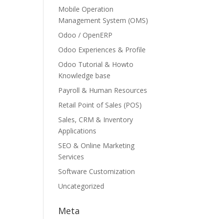
Mobile Operation
Management System (OMS)
Odoo / OpenERP
Odoo Experiences & Profile
Odoo Tutorial & Howto
Knowledge base
Payroll & Human Resources
Retail Point of Sales (POS)
Sales, CRM & Inventory
Applications
SEO & Online Marketing
Services
Software Customization
Uncategorized
Meta