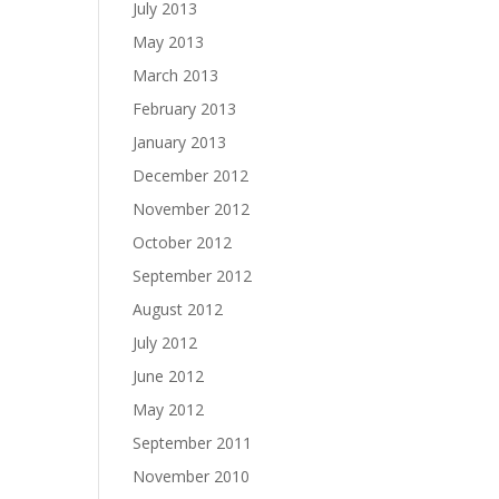
July 2013
May 2013
March 2013
February 2013
January 2013
December 2012
November 2012
October 2012
September 2012
August 2012
July 2012
June 2012
May 2012
September 2011
November 2010