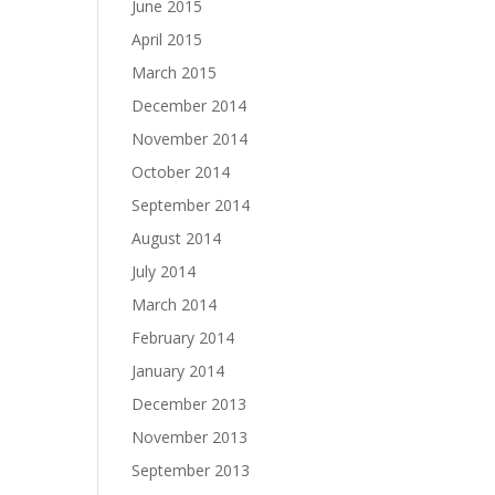
June 2015
April 2015
March 2015
December 2014
November 2014
October 2014
September 2014
August 2014
July 2014
March 2014
February 2014
January 2014
December 2013
November 2013
September 2013