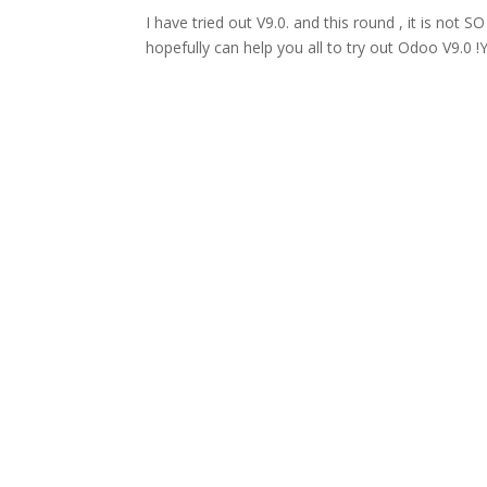
I have tried out V9.0. and this round , it is not SO 
hopefully can help you all to try out Odoo V9.0 !