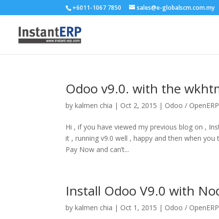
+6011-1067 7850
sales@e-globalscm.com.my
Odoo v9.0. with the wkhtm
by
kalmen chia
|
Oct 2, 2015
|
Odoo / OpenER
Hi , if you have viewed my previous blog on , I
it , running v9.0 well , happy and then when y
Pay Now and can’t...
Install Odoo V9.0 with N
by
kalmen chia
|
Oct 1, 2015
|
Odoo / OpenER