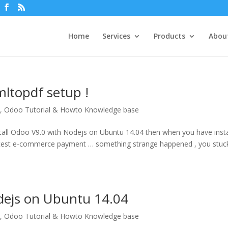
Home
Services
Products
Abou
ltopdf setup !
P
,
Odoo Tutorial & Howto Knowledge base
nstall Odoo V9.0 with Nodejs on Ubuntu 14.04 then when you have inst
ou test e-commerce payment … something strange happened , you stuc
odejs on Ubuntu 14.04
P
,
Odoo Tutorial & Howto Knowledge base