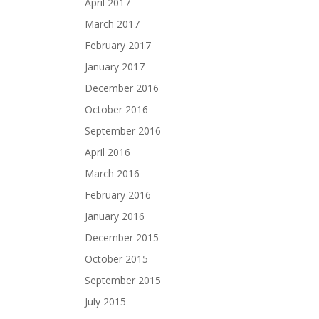
April 2017
March 2017
February 2017
January 2017
December 2016
October 2016
September 2016
April 2016
March 2016
February 2016
January 2016
December 2015
October 2015
September 2015
July 2015