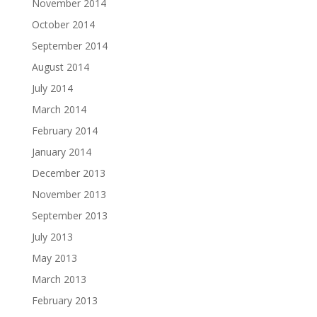
November 2014
October 2014
September 2014
August 2014
July 2014
March 2014
February 2014
January 2014
December 2013
November 2013
September 2013
July 2013
May 2013
March 2013
February 2013