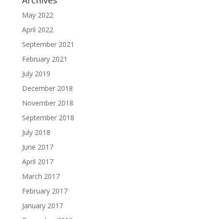
Archives
May 2022
April 2022
September 2021
February 2021
July 2019
December 2018
November 2018
September 2018
July 2018
June 2017
April 2017
March 2017
February 2017
January 2017