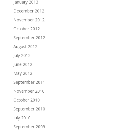
January 2013
December 2012
November 2012
October 2012
September 2012
August 2012
July 2012
June 2012
May 2012
September 2011
November 2010
October 2010
September 2010
July 2010
September 2009