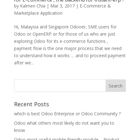
by
Kalmen Chia
|
Mar 3, 2017
|
E-Commerce &
Marketplace Application
Hi, Malaysia and Singapore Odooer, SME users for
Odoo or OpenERP or for those of us who are just
exploring Odoo for its e-commerce functions ,
payment flow is the one major process that we need
to understand how it works … and to proceed payment
after we...
Recent Posts
which is best Odoo Enterprise or Odoo Community ?
Odoo what others most likely do not want you to
know
Odoo most useful mobile friendly module – Product