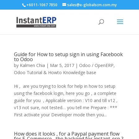
+6011-1067 7850
sales@e-globalscm.com.my
Guide for How to setup sign in using Facebook
to Odoo
by
Kalmen Chia
|
Mar 5, 2017
|
Odoo / OpenERP
,
Odoo Tutorial & Howto Knowledge base
Hi , are you trying to look for help in how to setup
using the facebook login, here you go , a complete
guide for you , Applicable version : V10 and till v12 ,
v13 not sure, not tested… you tell me Prepare : ***
First activate your Developer mode then you...
How does it looks , for a Paypal payment flow
for E-Commerce , the backend for instant-erp ?