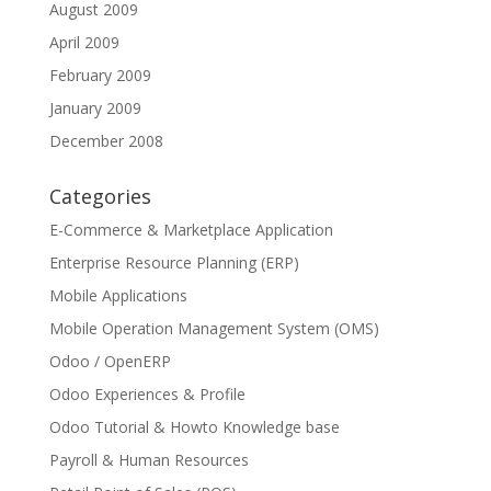
August 2009
April 2009
February 2009
January 2009
December 2008
Categories
E-Commerce & Marketplace Application
Enterprise Resource Planning (ERP)
Mobile Applications
Mobile Operation Management System (OMS)
Odoo / OpenERP
Odoo Experiences & Profile
Odoo Tutorial & Howto Knowledge base
Payroll & Human Resources