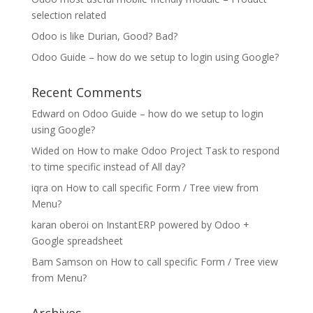
selection related
Odoo is like Durian, Good? Bad?
Odoo Guide – how do we setup to login using Google?
Recent Comments
Edward
on
Odoo Guide – how do we setup to login
using Google?
Wided
on
How to make Odoo Project Task to respond
to time specific instead of All day?
iqra
on
How to call specific Form / Tree view from
Menu?
karan oberoi
on
InstantERP powered by Odoo +
Google spreadsheet
Bam Samson
on
How to call specific Form / Tree view
from Menu?