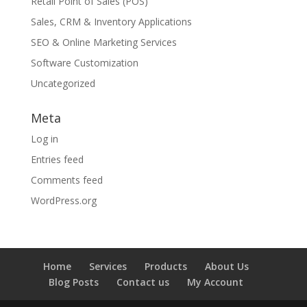
Retail Point of Sales (POS)
Sales, CRM & Inventory Applications
SEO & Online Marketing Services
Software Customization
Uncategorized
Meta
Log in
Entries feed
Comments feed
WordPress.org
Home
Services
Products
About Us
Blog Posts
Contact us
My Account