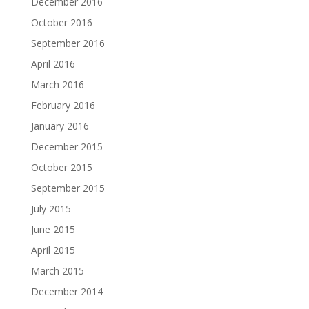
December 2016
October 2016
September 2016
April 2016
March 2016
February 2016
January 2016
December 2015
October 2015
September 2015
July 2015
June 2015
April 2015
March 2015
December 2014