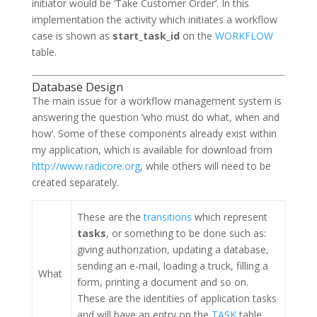
initiator would be ‘Take Customer Order’. In this
implementation the activity which initiates a workflow
case is shown as
start_task_id
on the
WORKFLOW
table.
Database Design
The main issue for a workflow management system is
answering the question ‘
who must do what, when and
how
‘. Some of these components already exist within
my application, which is available for download from
http://www.radicore.org
, while others will need to be
created separately.
These are the
transitions
which represent
tasks
, or something to be done such as:
giving authorization, updating a database,
sending an e-mail, loading a truck, filling a
What
form, printing a document and so on.
These are the identities of application tasks
and will have an entry on the
TASK
table