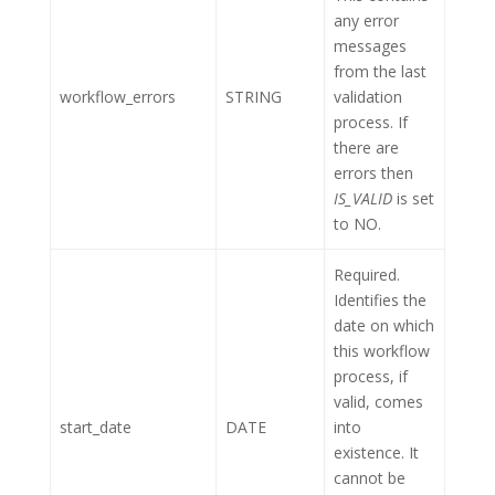
any error
messages
from the last
workflow_errors
STRING
validation
process. If
there are
errors then
IS_VALID
is set
to NO.
Required.
Identifies the
date on which
this workflow
process, if
valid, comes
start_date
DATE
into
existence. It
cannot be