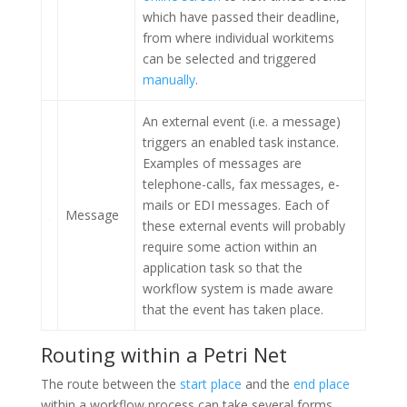
which have passed their deadline,
from where individual workitems
can be selected and triggered
manually
.
An external event (i.e. a message)
triggers an enabled task instance.
Examples of messages are
telephone-calls, fax messages, e-
mails or EDI messages. Each of
Message
these external events will probably
require some action within an
application task so that the
workflow system is made aware
that the event has taken place.
Routing within a Petri Net
The route between the
start place
and the
end place
within a workflow process can take several forms.