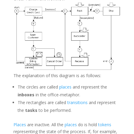
The explanation of this diagram is as follows:
The circles are called
places
and represent the
inboxes
in the office-metaphor.
The rectangles are called
transitions
and represent
the
tasks
to be performed.
Places
are inactive. All the
places
do is hold
tokens
representing the state of the process. If, for example,