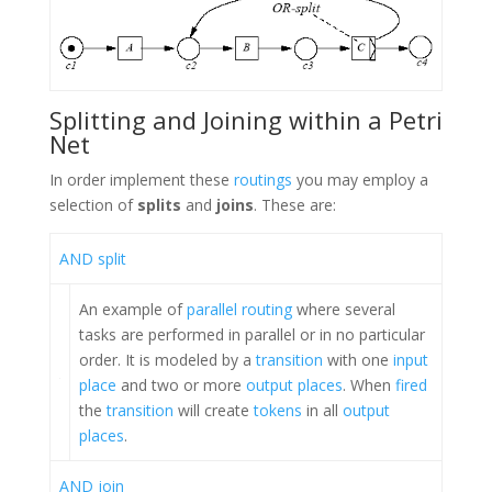
Splitting and Joining within a Petri
Net
In order implement these
routings
you may employ a
selection of
splits
and
joins
. These are:
AND split
An example of
parallel routing
where several
tasks are performed in parallel or in no particular
order. It is modeled by a
transition
with one
input
place
and two or more
output places
. When
fired
the
transition
will create
tokens
in all
output
places
.
AND join