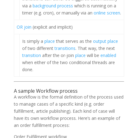
via a
background process
which is running on a
timer (e.g. cron), or manually via an
online screen
.
OR join
(explicit and implicit)
Is simply a
place
that serves as the
output place
of two different
transitions
. That way, the next
transition
after the or-join
place
will be
enabled
when either of the two conditional threads are
done.
A sample Workflow process
A workflow is the formal definition of the process used
to manage cases of a specific kind (e.g. order
fulfillment, article publishing). Each kind of case will
have its own workflow process. Here’s an example of
an order fulfillment process:
Order Fulfillment workflow