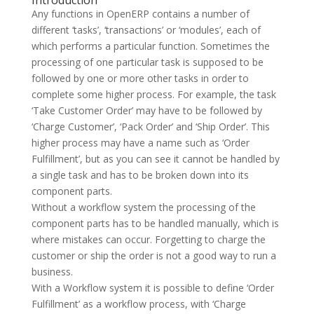
Introduction
Any functions in OpenERP contains a number of
different ‘tasks’, ‘transactions’ or ‘modules’, each of
which performs a particular function. Sometimes the
processing of one particular task is supposed to be
followed by one or more other tasks in order to
complete some higher process. For example, the task
‘Take Customer Order’ may have to be followed by
‘Charge Customer’, ‘Pack Order’ and ‘Ship Order’. This
higher process may have a name such as ‘Order
Fulfillment’, but as you can see it cannot be handled by
a single task and has to be broken down into its
component parts.
Without a workflow system the processing of the
component parts has to be handled manually, which is
where mistakes can occur. Forgetting to charge the
customer or ship the order is not a good way to run a
business.
With a Workflow system it is possible to define ‘Order
Fulfillment’ as a workflow process, with ‘Charge