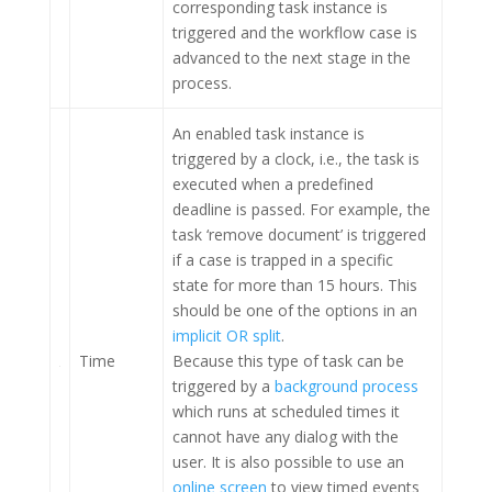
corresponding task instance is
triggered and the workflow case is
advanced to the next stage in the
process.
An enabled task instance is
triggered by a clock, i.e., the task is
executed when a predefined
deadline is passed. For example, the
task ‘remove document’ is triggered
if a case is trapped in a specific
state for more than 15 hours. This
should be one of the options in an
implicit OR split
.
Time
Because this type of task can be
triggered by a
background process
which runs at scheduled times it
cannot have any dialog with the
user. It is also possible to use an
online screen
to view timed events