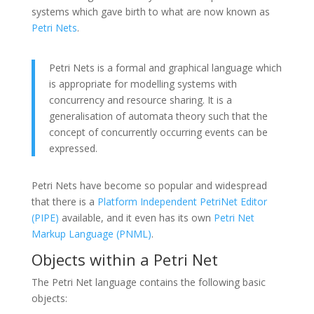
systems which gave birth to what are now known as
Petri Nets
.
Petri Nets is a formal and graphical language which
is appropriate for modelling systems with
concurrency and resource sharing. It is a
generalisation of automata theory such that the
concept of concurrently occurring events can be
expressed.
Petri Nets have become so popular and widespread
that there is a
Platform Independent PetriNet Editor
(PIPE)
available, and it even has its own
Petri Net
Markup Language (PNML)
.
Objects within a Petri Net
The Petri Net language contains the following basic
objects: