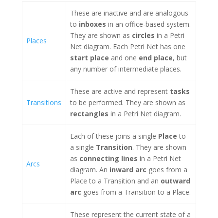
These are inactive and are analogous
to
inboxes
in an office-based system.
They are shown as
circles
in a Petri
Places
Net diagram. Each Petri Net has one
start place
and one
end place
, but
any number of intermediate places.
These are active and represent
tasks
Transitions
to be performed. They are shown as
rectangles
in a Petri Net diagram.
Each of these joins a single
Place
to
a single
Transition
. They are shown
as
connecting lines
in a Petri Net
Arcs
diagram. An
inward arc
goes from a
Place to a Transition and an
outward
arc
goes from a Transition to a Place.
These represent the current state of a