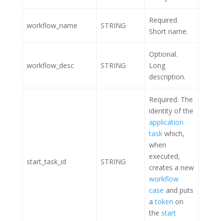
Required.
workflow_name
STRING
Short name.
Optional.
workflow_desc
STRING
Long
description.
Required. The
identity of the
application
task
which,
when
executed,
start_task_id
STRING
creates a new
workflow
case
and puts
a
token
on
the
start