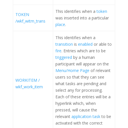
This identifies when a
token
TOKEN
was inserted into a particular
/wkf_witm_trans
place
.
This identifies when a
transition
is
enabled
or able to
fire
. Entries which are to be
triggered
by a human
participant will appear on the
Menu/Home Page
of relevant
users so that they can see
WORKITEM /
what tasks are pending and
wkf_work_item
select any for processing.
Each of these entries will be a
hyperlink which, when
pressed, will cause the
relevant
application task
to be
activated with the correct