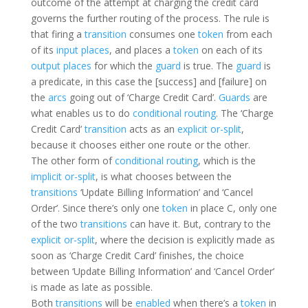
outcome of the attempt at charging the credit card
governs the further routing of the process. The rule is
that firing a
transition
consumes one
token
from each
of its
input places
, and places a
token
on each of its
output places
for which the
guard
is true. The
guard
is
a predicate, in this case the [success] and [failure] on
the
arcs
going out of ‘Charge Credit Card’.
Guards
are
what enables us to do
conditional routing
. The ‘Charge
Credit Card’
transition
acts as an
explicit or-split
,
because it chooses either one route or the other.
The other form of
conditional routing
, which is the
implicit or-split
, is what chooses between the
transitions
‘Update Billing Information’ and ‘Cancel
Order’. Since there’s only one
token
in place C, only one
of the two
transitions
can have it. But, contrary to the
explicit or-split
, where the decision is explicitly made as
soon as ‘Charge Credit Card’ finishes, the choice
between ‘Update Billing Information’ and ‘Cancel Order’
is made as late as possible.
Both
transitions
will be
enabled
when there’s a
token
in