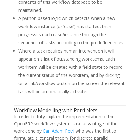
contents of this workflow database to be
maintained.
A python based logic which detects when a new
workflow instance (or ‘case’) has started, then
progresses each case/instance through the
sequence of tasks according to the predefined rules.
Where a task requires human intervention it will
appear on a list of outstanding workitems. Each
workitem will be created with a field state to record
the current status of the workitem, and by clicking
on a link/workflow button on the screen the relevant
task will be automatically activated.
Workflow Modelling with Petri Nets
In order to fully explain the implementation of the
OpenERP workflow system I take advantage of the
work done by
Carl Adam Petri
who was the first to
formulate a general theory for discrete parallel