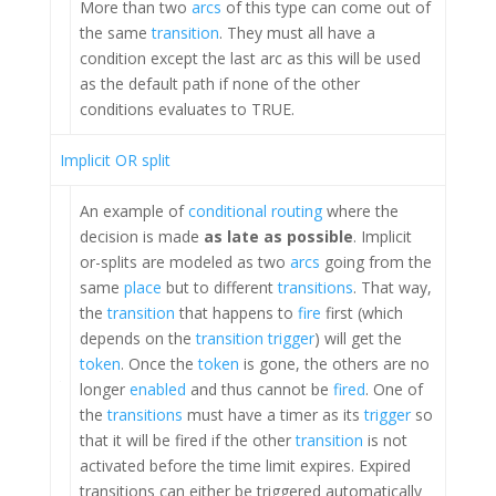
More than two
arcs
of this type can come out of
the same
transition
. They must all have a
condition except the last arc as this will be used
as the default path if none of the other
conditions evaluates to TRUE.
Implicit OR split
An example of
conditional routing
where the
decision is made
as late as possible
. Implicit
or-splits are modeled as two
arcs
going from the
same
place
but to different
transitions
. That way,
the
transition
that happens to
fire
first (which
depends on the
transition trigger
) will get the
token
. Once the
token
is gone, the others are no
longer
enabled
and thus cannot be
fired
. One of
the
transitions
must have a timer as its
trigger
so
that it will be fired if the other
transition
is not
activated before the time limit expires. Expired
transitions can either be triggered automatically