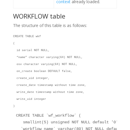
context
already loaded.
WORKFLOW table
The structure of this table is as follows:
CREATE TABLE wkf
(
id serial NOT NULL,
“name” character varying(64) NOT NULL,
osv character varying(64) NOT NULL,
on_create boolean DEFAULT false,
create_uid integer,
create_date timestamp without time zone,
write_date timestamp without time zone,
write_uid integer
)
CREATE TABLE 
`wf_workflow`
 (
 smallint(5) unsigned NOT NULL default 
'0'
,
`workflow_name`
 varchar(80) NOT NULL default 
''