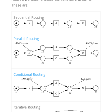
These are:
Sequential Routing
Parallel Routing
Conditional Routing
Iterative Routing