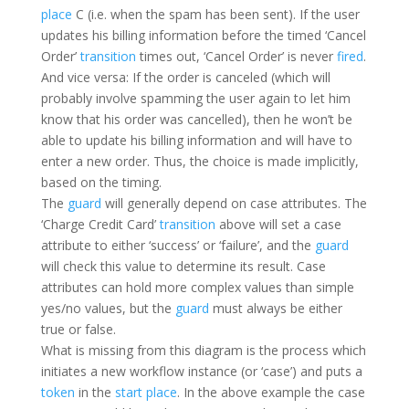
place
C (i.e. when the spam has been sent). If the user
updates his billing information before the timed ‘Cancel
Order’
transition
times out, ‘Cancel Order’ is never
fired
.
And vice versa: If the order is canceled (which will
probably involve spamming the user again to let him
know that his order was cancelled), then he won’t be
able to update his billing information and will have to
enter a new order. Thus, the choice is made implicitly,
based on the timing.
The
guard
will generally depend on case attributes. The
‘Charge Credit Card’
transition
above will set a case
attribute to either ‘success’ or ‘failure’, and the
guard
will check this value to determine its result. Case
attributes can hold more complex values than simple
yes/no values, but the
guard
must always be either
true or false.
What is missing from this diagram is the process which
initiates a new workflow instance (or ‘case’) and puts a
token
in the
start place
. In the above example the case