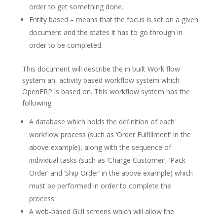
order to get something done.
Entity based – means that the focus is set on a given
document and the states it has to go through in
order to be completed.
This document will describe the in built Work flow
system an activity based workflow system which
OpenERP is based on. This workflow system has the
following :
A database which holds the definition of each
workflow process (such as ‘Order Fulfillment’ in the
above example), along with the sequence of
individual tasks (such as ‘Charge Customer’, ‘Pack
Order’ and ‘Ship Order’ in the above example) which
must be performed in order to complete the
process.
A web-based GUI screens which will allow the