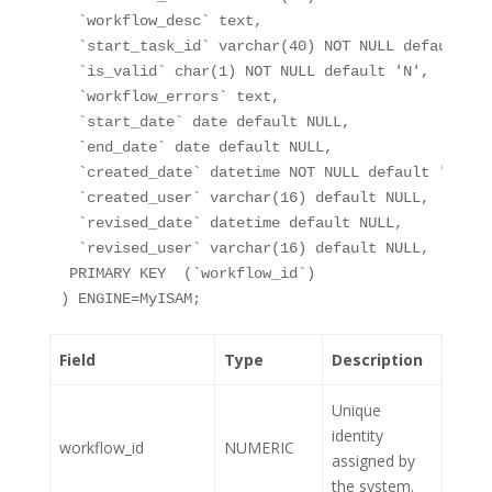
`workflow_desc`
 text,
`start_task_id`
 varchar(40) NOT NULL default 
''
`is_valid`
 char(1) NOT NULL default 
'N'
,
`workflow_errors`
 text,
`start_date`
 date default 
NULL
,
`end_date`
 date default 
NULL
,
`created_date`
 datetime NOT NULL default 
'0000-
`created_user`
 varchar(16) default 
NULL
,
`revised_date`
 datetime default 
NULL
,
`revised_user`
 varchar(16) default 
NULL
,
 PRIMARY KEY  (
`workflow_id`
)
) ENGINE=MyISAM;
Field
Type
Description
Unique
identity
workflow_id
NUMERIC
assigned by
the system.