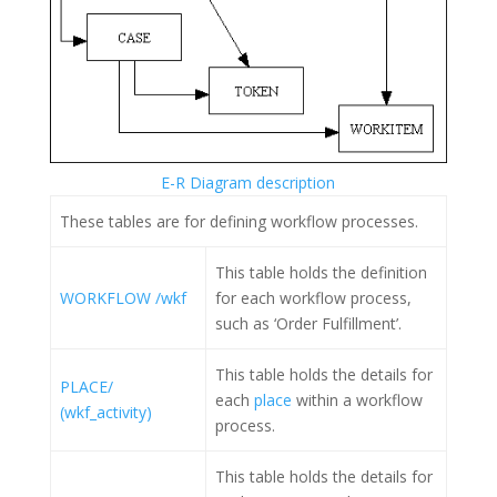
E-R Diagram description
These tables are for defining workflow processes.
This table holds the definition
WORKFLOW /wkf
for each workflow process,
such as ‘Order Fulfillment’.
This table holds the details for
PLACE/
each
place
within a workflow
(wkf_activity)
process.
This table holds the details for