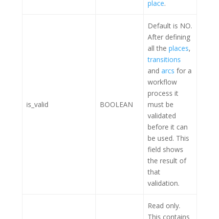
place
.
Default is NO.
After defining
all the
places
,
transitions
and
arcs
for a
workflow
process it
is_valid
BOOLEAN
must be
validated
before it can
be used. This
field shows
the result of
that
validation.
Read only.
This contains