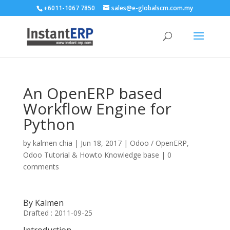
+6011-1067 7850
sales@e-globalscm.com.my
An OpenERP based
Workflow Engine for
Python
by
kalmen chia
|
Jun 18, 2017
|
Odoo / OpenERP
,
Odoo Tutorial & Howto Knowledge base
|
0
comments
By Kalmen
Drafted : 2011-09-25