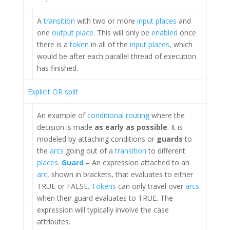
A
transition
with two or more
input places
and
one
output place
. This will only be
enabled
once
there is a
token
in all of the
input places
, which
would be after each parallel thread of execution
has finished.
Explicit OR split
An example of
conditional routing
where the
decision is made
as early as possible
. It is
modeled by attaching conditions or
guards
to
the
arcs
going out of a
transition
to different
places
.
Guard
– An expression attached to an
arc
, shown in brackets, that evaluates to either
TRUE or FALSE.
Tokens
can only travel over
arcs
when their guard evaluates to TRUE. The
expression will typically involve the case
attributes.