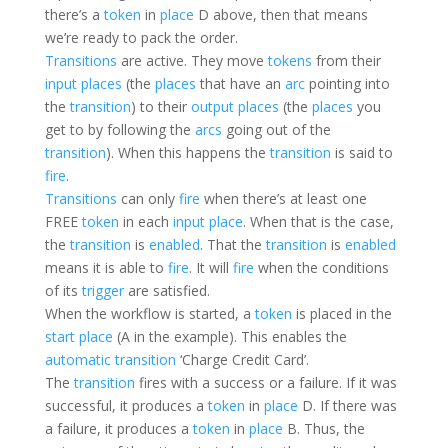
there’s a
token
in
place
D above, then that means
we’re ready to pack the order.
Transitions
are active. They move
tokens
from their
input places
(the
places
that have an
arc
pointing into
the
transition
) to their
output places
(the
places
you
get to by following the
arcs
going out of the
transition
). When this happens the
transition
is said to
fire
.
Transitions
can only
fire
when there’s at least one
FREE
token
in each
input place
. When that is the case,
the
transition
is
enabled
. That the
transition
is
enabled
means it is able to
fire
. It will
fire
when the conditions
of its
trigger
are satisfied.
When the workflow is started, a
token
is placed in the
start place
(A in the example). This enables the
automatic
transition
‘Charge Credit Card’.
The
transition
fires with a success or a failure. If it was
successful, it produces a
token
in
place
D. If there was
a failure, it produces a
token
in
place
B. Thus, the