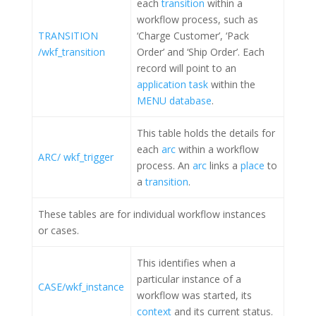
each
transition
within a
workflow process, such as
TRANSITION
‘Charge Customer’, ‘Pack
/wkf_transition
Order’ and ‘Ship Order’. Each
record will point to an
application task
within the
MENU database
.
This table holds the details for
each
arc
within a workflow
ARC/ wkf_trigger
process. An
arc
links a
place
to
a
transition
.
These tables are for individual workflow instances
or cases.
This identifies when a
particular instance of a
CASE/wkf_instance
workflow was started, its
context
and its current status.