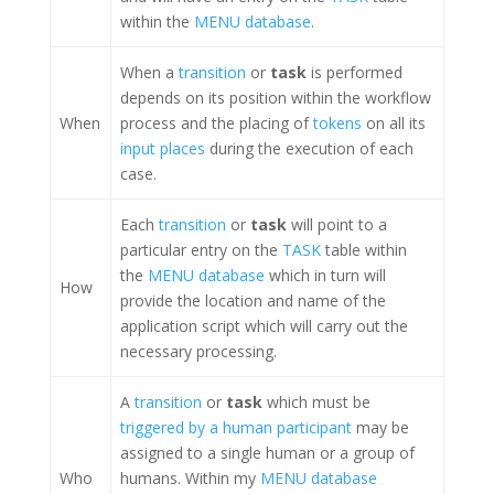
within the
MENU database
.
When a
transition
or
task
is performed
depends on its position within the workflow
When
process and the placing of
tokens
on all its
input places
during the execution of each
case.
Each
transition
or
task
will point to a
particular entry on the
TASK
table within
the
MENU database
which in turn will
How
provide the location and name of the
application script which will carry out the
necessary processing.
A
transition
or
task
which must be
triggered by a human participant
may be
assigned to a single human or a group of
Who
humans. Within my
MENU database