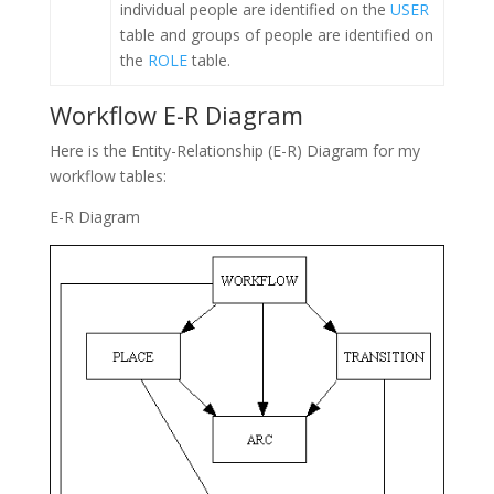
individual people are identified on the
USER
table and groups of people are identified on
the
ROLE
table.
Workflow E-R Diagram
Here is the Entity-Relationship (E-R) Diagram for my
workflow tables:
E-R Diagram