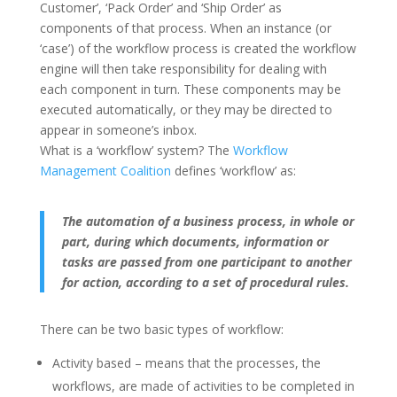
Customer’, ‘Pack Order’ and ‘Ship Order’ as
components of that process. When an instance (or
‘case’) of the workflow process is created the workflow
engine will then take responsibility for dealing with
each component in turn. These components may be
executed automatically, or they may be directed to
appear in someone’s inbox.
What is a ‘workflow’ system? The
Workflow
Management Coalition
defines ‘workflow’ as:
The automation of a business process, in whole or
part, during which documents, information or
tasks are passed from one participant to another
for action, according to a set of procedural rules.
There can be two basic types of workflow:
Activity based – means that the processes, the
workflows, are made of activities to be completed in