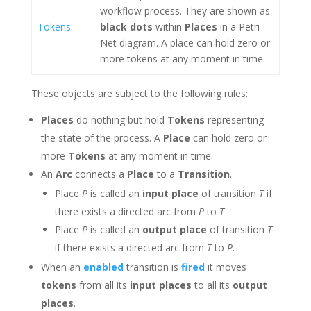
workflow process. They are shown as
Tokens
black dots
within
Places
in a Petri
Net diagram. A place can hold zero or
more tokens at any moment in time.
These objects are subject to the following rules:
Places
do nothing but hold
Tokens
representing
the state of the process. A
Place
can hold zero or
more
Tokens
at any moment in time.
An
Arc
connects a
Place
to a
Transition
.
Place
P
is called an
input place
of transition
T
if
there exists a directed arc from
P
to
T
Place
P
is called an
output place
of transition
T
if there exists a directed arc from
T
to
P
.
When an
enabled
transition is
fired
it moves
tokens
from all its
input places
to all its
output
places
.