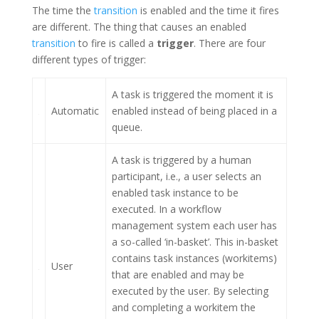
The time the
transition
is enabled and the time it fires
are different. The thing that causes an enabled
transition
to fire is called a
trigger
. There are four
different types of trigger:
A task is triggered the moment it is
Automatic
enabled instead of being placed in a
queue.
A task is triggered by a human
participant, i.e., a user selects an
enabled task instance to be
executed. In a workflow
management system each user has
a so-called ‘in-basket’. This in-basket
contains task instances (workitems)
User
that are enabled and may be
executed by the user. By selecting
and completing a workitem the