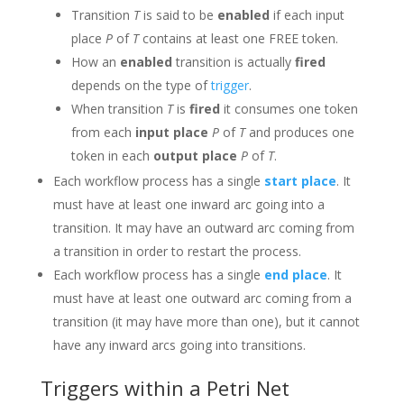
Transition
T
is said to be
enabled
if each input
place
P
of
T
contains at least one FREE token.
How an
enabled
transition is actually
fired
depends on the type of
trigger
.
When transition
T
is
fired
it consumes one token
from each
input place
P
of
T
and produces one
token in each
output place
P
of
T
.
Each workflow process has a single
start place
. It
must have at least one inward arc going into a
transition. It may have an outward arc coming from
a transition in order to restart the process.
Each workflow process has a single
end place
. It
must have at least one outward arc coming from a
transition (it may have more than one), but it cannot
have any inward arcs going into transitions.
Triggers within a Petri Net