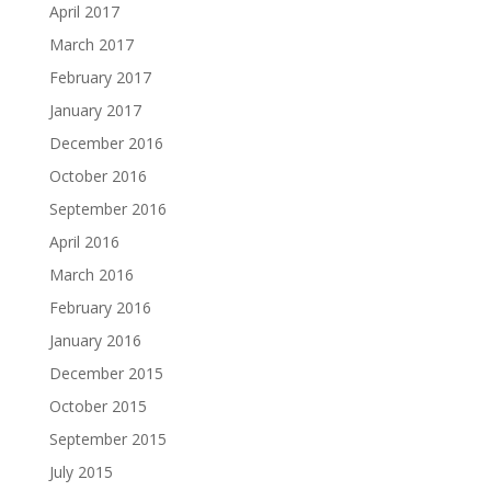
April 2017
March 2017
February 2017
January 2017
December 2016
October 2016
September 2016
April 2016
March 2016
February 2016
January 2016
December 2015
October 2015
September 2015
July 2015