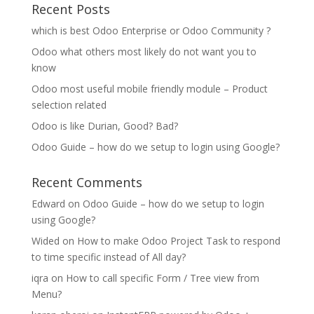
Recent Posts
which is best Odoo Enterprise or Odoo Community ?
Odoo what others most likely do not want you to
know
Odoo most useful mobile friendly module – Product
selection related
Odoo is like Durian, Good? Bad?
Odoo Guide – how do we setup to login using Google?
Recent Comments
Edward
on
Odoo Guide – how do we setup to login
using Google?
Wided
on
How to make Odoo Project Task to respond
to time specific instead of All day?
iqra
on
How to call specific Form / Tree view from
Menu?