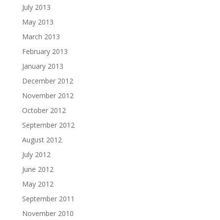
July 2013
May 2013
March 2013
February 2013
January 2013
December 2012
November 2012
October 2012
September 2012
August 2012
July 2012
June 2012
May 2012
September 2011
November 2010