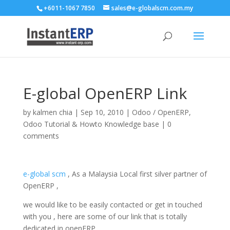
+6011-1067 7850
sales@e-globalscm.com.my
E-global OpenERP Link
by
kalmen chia
|
Sep 10, 2010
|
Odoo / OpenERP
,
Odoo Tutorial & Howto Knowledge base
|
0
comments
e-global scm
, As a Malaysia Local first silver partner of
OpenERP ,
we would like to be easily contacted or get in touched
with you , here are some of our link that is totally
dedicated in openERP .