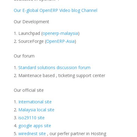
Our E-global OpenERP Video blog Channel
Our Development
Launchpad (
openerp-malaysia
)
SourceForge (
OpenERP-Asia
)
Our forum
Standard solutions discussion forum
Maintenace based , ticketing support center
Our official site
International site
Malaysia local site
iso29110 site
google apps site
wirednest site
, our perfer partner in Hosting