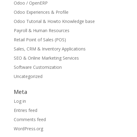
Odoo / OpenERP
Odoo Experiences & Profile
Odoo Tutorial & Howto Knowledge base
Payroll & Human Resources
Retail Point of Sales (POS)
Sales, CRM & Inventory Applications
SEO & Online Marketing Services
Software Customization
Uncategorized
Meta
Log in
Entries feed
Comments feed
WordPress.org