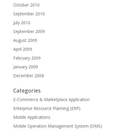
October 2010
September 2010
July 2010
September 2009
August 2009
April 2009
February 2009
January 2009
December 2008
Categories
E-Commerce & Marketplace Application
Enterprise Resource Planning (ERP)
Mobile Applications
Mobile Operation Management System (OMS)