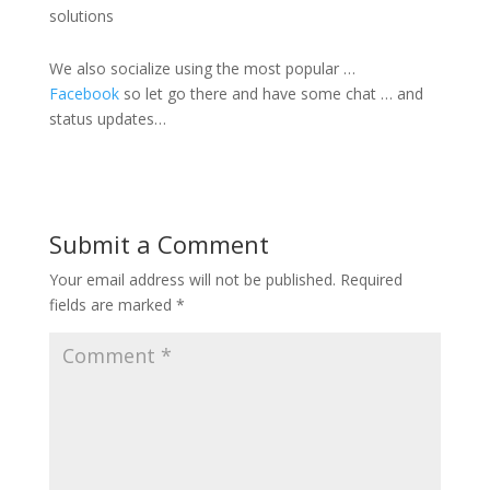
solutions
We also socialize using the most popular …
Facebook
so let go there and have some chat … and
status updates…
Submit a Comment
Your email address will not be published.
Required
fields are marked
*