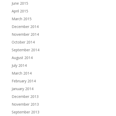
June 2015
April 2015
March 2015
December 2014
November 2014
October 2014
September 2014
August 2014
July 2014
March 2014
February 2014
January 2014
December 2013
November 2013
September 2013