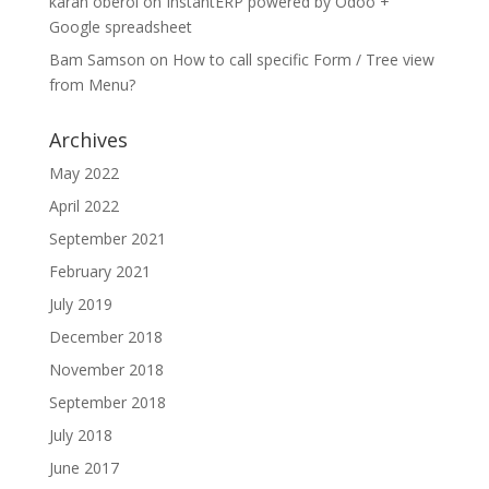
karan oberoi
on
InstantERP powered by Odoo +
Google spreadsheet
Bam Samson
on
How to call specific Form / Tree view
from Menu?
Archives
May 2022
April 2022
September 2021
February 2021
July 2019
December 2018
November 2018
September 2018
July 2018
June 2017