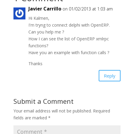
Javier Carrillo
on 01/02/2013 at 1:03 am
Hi Kalmen,
I'm tryng to connect delphi with OpenERP.
Can you help me ?
How I can see the list of OpenERP xmlrpc
functions?
Have you an example with function calls ?
Thanks
Reply
Submit a Comment
Your email address will not be published.
Required
fields are marked
*