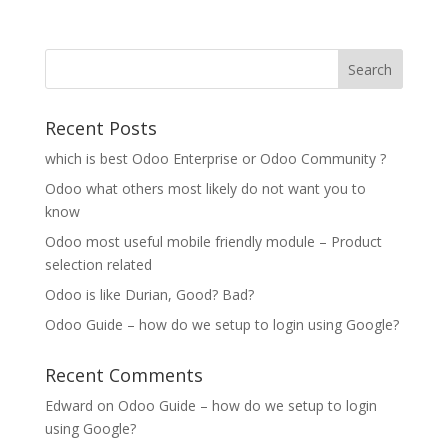
Recent Posts
which is best Odoo Enterprise or Odoo Community ?
Odoo what others most likely do not want you to
know
Odoo most useful mobile friendly module – Product
selection related
Odoo is like Durian, Good? Bad?
Odoo Guide – how do we setup to login using Google?
Recent Comments
Edward
on
Odoo Guide – how do we setup to login
using Google?