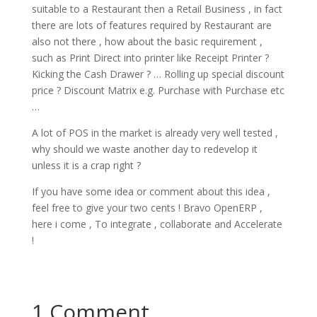
suitable to a Restaurant then a Retail Business , in fact
there are lots of features required by Restaurant are
also not there , how about the basic requirement ,
such as Print Direct into printer like Receipt Printer ?
Kicking the Cash Drawer ? … Rolling up special discount
price ? Discount Matrix e.g. Purchase with Purchase etc
…
A lot of POS in the market is already very well tested ,
why should we waste another day to redevelop it
unless it is a crap right ?
If you have some idea or comment about this idea ,
feel free to give your two cents ! Bravo OpenERP ,
here i come , To integrate , collaborate and Accelerate
!
1 Comment