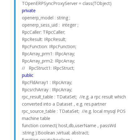
TOpenERPSyncProxyServer = class(TObject)
private
openerp_model : string ;
openerp_sess_uid : integer ;
RpcCaller: TRpcCaller;
RpcResult: IRpcResult;
RpcFunction: IRpcFunction;
RpcArray_prm1: IRpcArray;
RpcArray_prm2: IRpcArray;
// RpcStruct1: IRpcStruct;
public
RpcFldArray1 : IRpcArray;
RpcsrchArray : IRpcArray;
rpc_result_table : TDataSet; //e.g. a rpc result which
converted into a Dataset , e.g. res.partner
rpc_source_table : TDataSet; //e.g. local mysql POS
machine table
function connect( host,db,userName , passWd
:string ):Boolean ;virtual; abstract;
function create:boolean ;