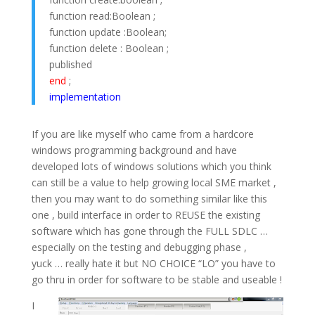
function read:Boolean ;
function update :Boolean;
function delete : Boolean ;
published
end
;
implementation
If you are like myself who came from a hardcore
windows programming background and have
developed lots of windows solutions which you think
can still be a value to help growing local SME market ,
then you may want to do something similar like this
one , build interface in order to REUSE the existing
software which has gone through the FULL SDLC …
especially on the testing and debugging phase ,
yuck … really hate it but NO CHOICE “LO” you have to
go thru in order for software to be stable and useable !
I