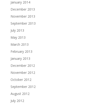
January 2014
December 2013
November 2013
September 2013
July 2013
May 2013
March 2013
February 2013
January 2013
December 2012
November 2012
October 2012
September 2012
August 2012
July 2012