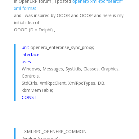
in OpenERP forum , i posted
openerp xml-rpc “search”
xml format
and i was inspired by OOOR and OOOP and here is my
initial idea of
OOOD (D = Delphi) ,
unit
openerp_enterprise_sync_proxy;
interface
uses
Windows, Messages, SysUtils, Classes, Graphics,
Controls,
StdCtrls, XmlRpcClient, XmlRpcTypes, DB,
kbmMemTable;
CONST
XMLRPC_OPENERP_COMMON =
‘/xmlrpc/common’ ;