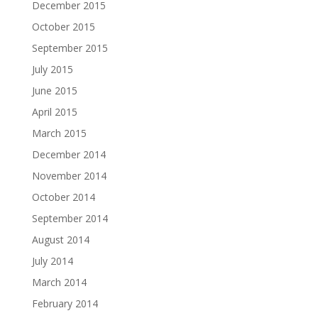
December 2015
October 2015
September 2015
July 2015
June 2015
April 2015
March 2015
December 2014
November 2014
October 2014
September 2014
August 2014
July 2014
March 2014
February 2014