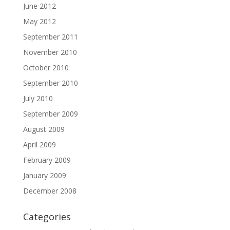
June 2012
May 2012
September 2011
November 2010
October 2010
September 2010
July 2010
September 2009
August 2009
April 2009
February 2009
January 2009
December 2008
Categories