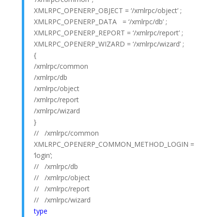
XMLRPC_OPENERP_OBJECT = ‘/xmlrpc/object’ ;
XMLRPC_OPENERP_DATA = ‘/xmlrpc/db’ ;
XMLRPC_OPENERP_REPORT = ‘/xmlrpc/report’ ;
XMLRPC_OPENERP_WIZARD = ‘/xmlrpc/wizard’ ;
{
/xmlrpc/common
/xmlrpc/db
/xmlrpc/object
/xmlrpc/report
/xmlrpc/wizard
}
// /xmlrpc/common
XMLRPC_OPENERP_COMMON_METHOD_LOGIN =
‘login’;
// /xmlrpc/db
// /xmlrpc/object
// /xmlrpc/report
// /xmlrpc/wizard
type