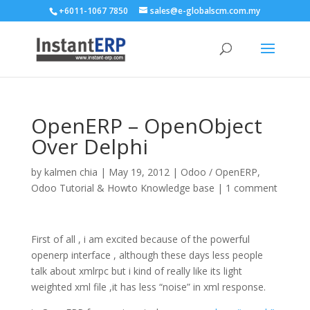
+6011-1067 7850
sales@e-globalscm.com.my
OpenERP – OpenObject
Over Delphi
by
kalmen chia
|
May 19, 2012
|
Odoo / OpenERP
,
Odoo Tutorial & Howto Knowledge base
|
1 comment
First of all , i am excited because of the powerful
openerp interface , although these days less people
talk about xmlrpc but i kind of really like its light
weighted xml file ,it has less “noise” in xml response.