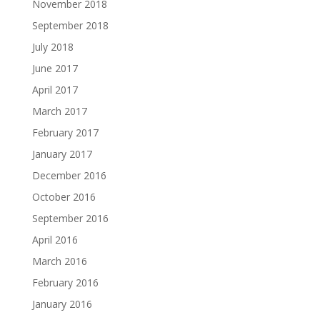
November 2018
September 2018
July 2018
June 2017
April 2017
March 2017
February 2017
January 2017
December 2016
October 2016
September 2016
April 2016
March 2016
February 2016
January 2016