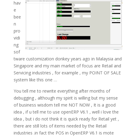
hav
e
bee
n
pro
vidi
ng
sof
tware customization donkey years ago in Malaysia and
Singapore and my main market of focus are Retail and
Servicing industries , for example , my POINT OF SALE
system like this one …
You tell me to rewrite everything after months of
debugging , although my spirit is willing but my sense
of business wisdom tell me NOT NOW , It is a good
idea , if u tell me to use openERP V6.1 , well i love the
idea , but i do not think it is quick ready for Retail yet ,
there are still lots of items needed by the Retail
industries .in fact the POS in OpenERP V6.1 is mote