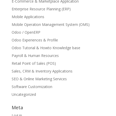
E-Commerce & Marketplace Application
Enterprise Resource Planning (ERP)
Mobile Applications
Mobile Operation Management System (OMS)
Odoo / OpenERP
Odoo Experiences & Profile
Odoo Tutorial & Howto Knowledge base
Payroll & Human Resources
Retail Point of Sales (POS)
Sales, CRM & Inventory Applications
SEO & Online Marketing Services
Software Customization
Uncategorized
Meta
Log in