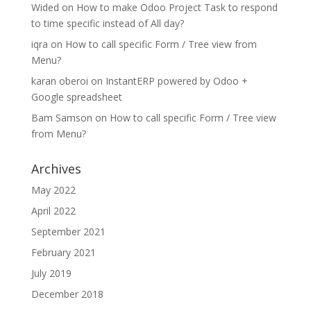
Wided
on
How to make Odoo Project Task to respond
to time specific instead of All day?
iqra
on
How to call specific Form / Tree view from
Menu?
karan oberoi
on
InstantERP powered by Odoo +
Google spreadsheet
Bam Samson
on
How to call specific Form / Tree view
from Menu?
Archives
May 2022
April 2022
September 2021
February 2021
July 2019
December 2018