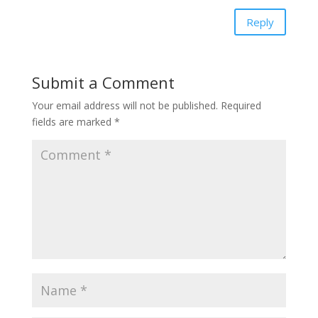
Reply
Submit a Comment
Your email address will not be published.
Required
fields are marked
*