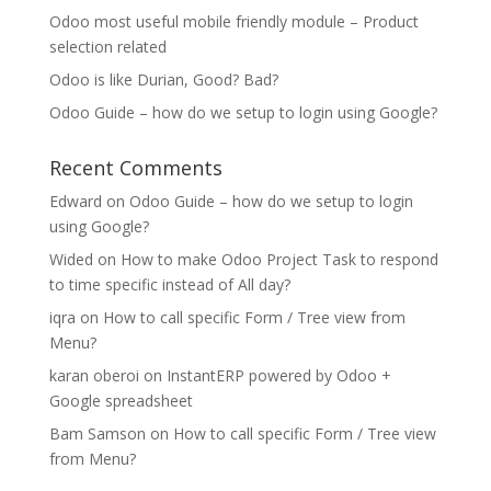
Odoo most useful mobile friendly module – Product
selection related
Odoo is like Durian, Good? Bad?
Odoo Guide – how do we setup to login using Google?
Recent Comments
Edward
on
Odoo Guide – how do we setup to login
using Google?
Wided
on
How to make Odoo Project Task to respond
to time specific instead of All day?
iqra
on
How to call specific Form / Tree view from
Menu?
karan oberoi
on
InstantERP powered by Odoo +
Google spreadsheet
Bam Samson
on
How to call specific Form / Tree view
from Menu?