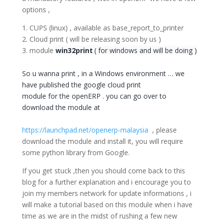
options ,
1. CUPS (linux) , available as base_report_to_printer
2. Cloud print ( will be releasing soon by us )
3. module
win32print
( for windows and will be doing )
So u wanna print , in a Windows environment … we
have published the google cloud print
module for the openERP . you can go over to
download the module at
https://launchpad.net/openerp-malaysia
, please
download the module and install it, you will require
some python library from Google.
If you get stuck ,then you should come back to this
blog for a further explanation and i encourage you to
join my members network for update informations , i
will make a tutorial based on this module when i have
time as we are in the midst of rushing a few new