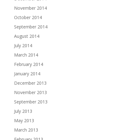
November 2014
October 2014
September 2014
August 2014
July 2014
March 2014
February 2014
January 2014
December 2013
November 2013
September 2013
July 2013
May 2013
March 2013
February 2013