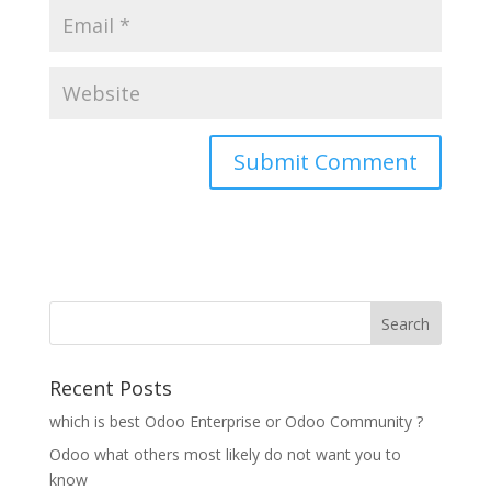
Recent Posts
which is best Odoo Enterprise or Odoo Community ?
Odoo what others most likely do not want you to
know