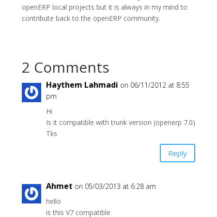
openERP local projects but it is always in my mind to
contribute back to the openERP community.
2 Comments
Haythem Lahmadi
on 06/11/2012 at 8:55
pm
Hi
Is it compatible with trunk version (openerp 7.0)
Tks
Reply
Ahmet
on 05/03/2013 at 6:28 am
hello
is this V7 compatible