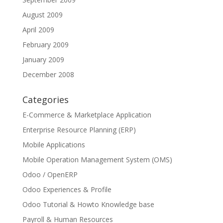
August 2009
April 2009
February 2009
January 2009
December 2008
Categories
E-Commerce & Marketplace Application
Enterprise Resource Planning (ERP)
Mobile Applications
Mobile Operation Management System (OMS)
Odoo / OpenERP
Odoo Experiences & Profile
Odoo Tutorial & Howto Knowledge base
Payroll & Human Resources