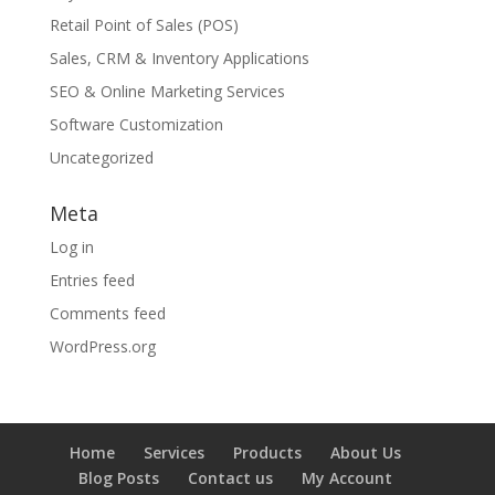
Retail Point of Sales (POS)
Sales, CRM & Inventory Applications
SEO & Online Marketing Services
Software Customization
Uncategorized
Meta
Log in
Entries feed
Comments feed
WordPress.org
Home
Services
Products
About Us
Blog Posts
Contact us
My Account