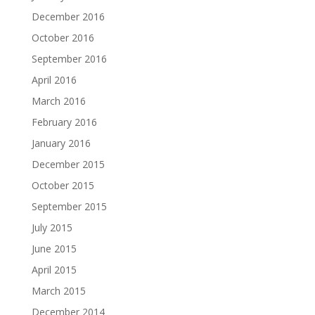
December 2016
October 2016
September 2016
April 2016
March 2016
February 2016
January 2016
December 2015
October 2015
September 2015
July 2015
June 2015
April 2015
March 2015
December 2014