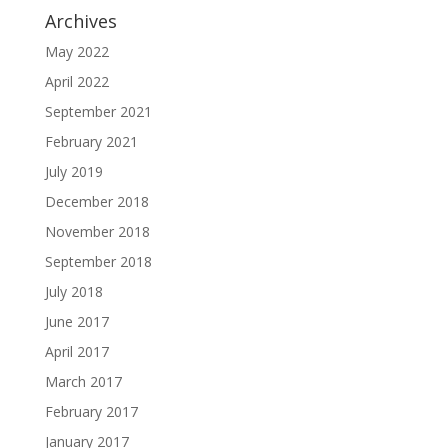
Archives
May 2022
April 2022
September 2021
February 2021
July 2019
December 2018
November 2018
September 2018
July 2018
June 2017
April 2017
March 2017
February 2017
January 2017