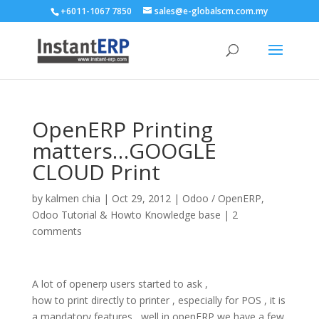
+6011-1067 7850
sales@e-globalscm.com.my
OpenERP Printing
matters…GOOGLE
CLOUD Print
by
kalmen chia
|
Oct 29, 2012
|
Odoo / OpenERP
,
Odoo Tutorial & Howto Knowledge base
|
2
comments
A lot of openerp users started to ask ,
how to print directly to printer , especially for POS , it is
a mandatory features , well in openERP we have a few