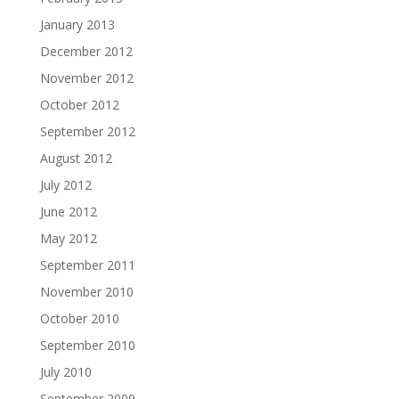
January 2013
December 2012
November 2012
October 2012
September 2012
August 2012
July 2012
June 2012
May 2012
September 2011
November 2010
October 2010
September 2010
July 2010
September 2009