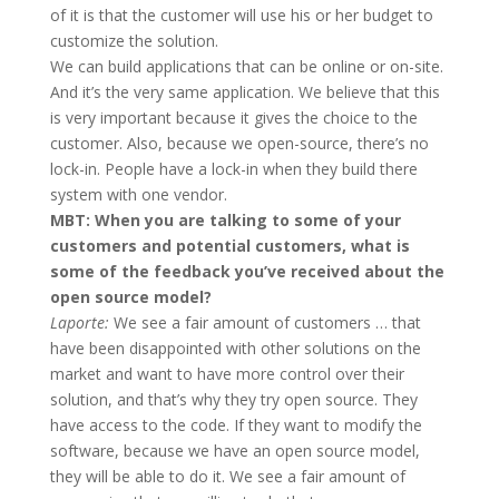
of it is that the customer will use his or her budget to
customize the solution.
We can build applications that can be online or on-site.
And it’s the very same application. We believe that this
is very important because it gives the choice to the
customer. Also, because we open-source, there’s no
lock-in. People have a lock-in when they build there
system with one vendor.
MBT: When you are talking to some of your
customers and potential customers, what is
some of the feedback you’ve received about the
open source model?
Laporte:
We see a fair amount of customers … that
have been disappointed with other solutions on the
market and want to have more control over their
solution, and that’s why they try open source. They
have access to the code. If they want to modify the
software, because we have an open source model,
they will be able to do it. We see a fair amount of