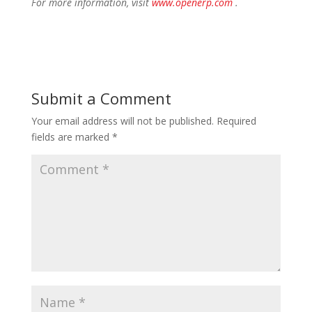
For more information, visit
www.openerp.com
.
Submit a Comment
Your email address will not be published.
Required
fields are marked
*