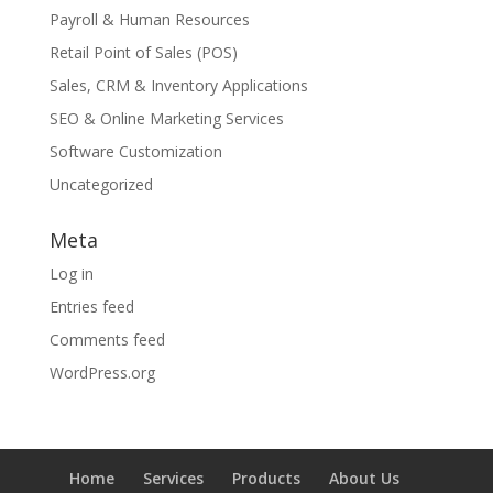
Payroll & Human Resources
Retail Point of Sales (POS)
Sales, CRM & Inventory Applications
SEO & Online Marketing Services
Software Customization
Uncategorized
Meta
Log in
Entries feed
Comments feed
WordPress.org
Home
Services
Products
About Us