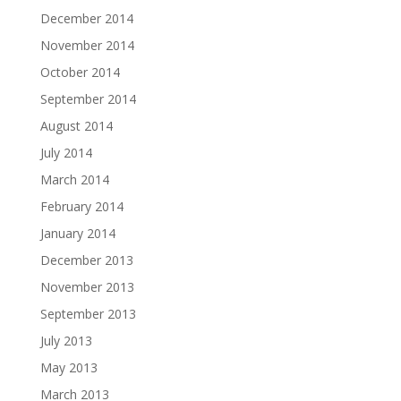
December 2014
November 2014
October 2014
September 2014
August 2014
July 2014
March 2014
February 2014
January 2014
December 2013
November 2013
September 2013
July 2013
May 2013
March 2013