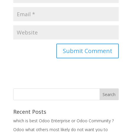
Recent Posts
which is best Odoo Enterprise or Odoo Community ?
Odoo what others most likely do not want you to