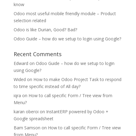
know
Odoo most useful mobile friendly module – Product
selection related
Odoo is like Durian, Good? Bad?
Odoo Guide – how do we setup to login using Google?
Recent Comments
Edward
on
Odoo Guide – how do we setup to login
using Google?
Wided
on
How to make Odoo Project Task to respond
to time specific instead of All day?
iqra
on
How to call specific Form / Tree view from
Menu?
karan oberoi
on
InstantERP powered by Odoo +
Google spreadsheet
Bam Samson
on
How to call specific Form / Tree view
from Menu?