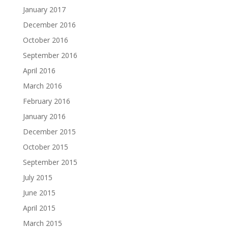
January 2017
December 2016
October 2016
September 2016
April 2016
March 2016
February 2016
January 2016
December 2015
October 2015
September 2015
July 2015
June 2015
April 2015
March 2015