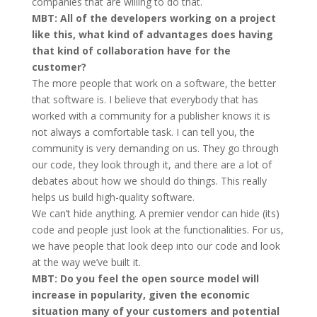
companies that are willing to do that.
MBT: All of the developers working on a project
like this, what kind of advantages does having
that kind of collaboration have for the
customer?
The more people that work on a software, the better
that software is. I believe that everybody that has
worked with a community for a publisher knows it is
not always a comfortable task. I can tell you, the
community is very demanding on us. They go through
our code, they look through it, and there are a lot of
debates about how we should do things. This really
helps us build high-quality software.
We can’t hide anything. A premier vendor can hide (its)
code and people just look at the functionalities. For us,
we have people that look deep into our code and look
at the way we’ve built it.
MBT: Do you feel the open source model will
increase in popularity, given the economic
situation many of your customers and potential