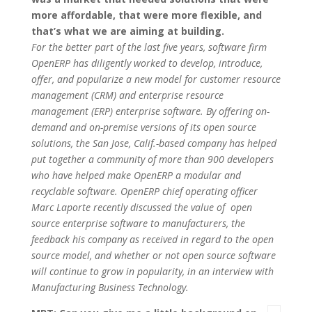
more affordable, that were more flexible, and
that’s what we are aiming at building.
For the better part of the last five years, software firm
OpenERP has diligently worked to develop, introduce,
offer, and popularize a new model for customer resource
management (CRM) and enterprise resource
management (ERP) enterprise software. By offering on-
demand and on-premise versions of its open source
solutions, the San Jose, Calif.-based company has helped
put together a community of more than 900 developers
who have helped make OpenERP a modular and
recyclable software. OpenERP chief operating officer
Marc Laporte recently discussed the value of open
source enterprise software to manufacturers, the
feedback his company as received in regard to the open
source model, and whether or not open source software
will continue to grow in popularity, in an interview with
Manufacturing Business Technology.