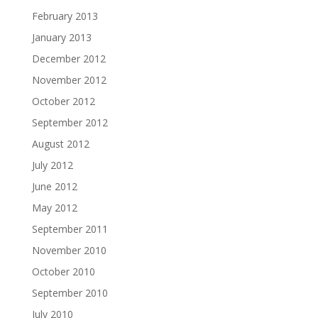
February 2013
January 2013
December 2012
November 2012
October 2012
September 2012
August 2012
July 2012
June 2012
May 2012
September 2011
November 2010
October 2010
September 2010
July 2010