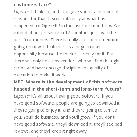
customers face?
Laporte:
I think so, and I can give you of a number of
reasons for that. If you look really at what has
happened for OpenERP in the last four months, we’ve
extended our presence in 17 countries just over the
past four months. There is really a lot of momentum
going on now. I think there is a huge market
opportunity because the market is ready for it. But
there will only be a few vendors who will find the right
recipe and have enough discipline and quality of
execution to make it work.
MBT: Where is the development of this software
headed in the short-term and long-term future?
Laporte:
It’s all about having good software. If you
have good software, people are going to download it,
they’re going to enjoy it, and they’re going to turn to
you. You’ll do business, and you’ll grow. If you don’t
have good software, they’ll download it, they’ll see bad
reviews, and they’ll drop it right away.