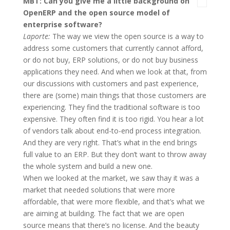
MBT: Can you give me a little background on
OpenERP and the open source model of
enterprise software?
Laporte:
The way we view the open source is a way to
address some customers that currently cannot afford,
or do not buy, ERP solutions, or do not buy business
applications they need. And when we look at that, from
our discussions with customers and past experience,
there are (some) main things that those customers are
experiencing. They find the traditional software is too
expensive. They often find it is too rigid. You hear a lot
of vendors talk about end-to-end process integration.
And they are very right. That’s what in the end brings
full value to an ERP. But they don’t want to throw away
the whole system and build a new one.
When we looked at the market, we saw thay it was a
market that needed solutions that were more
affordable, that were more flexible, and that’s what we
are aiming at building. The fact that we are open
source means that there’s no license. And the beauty