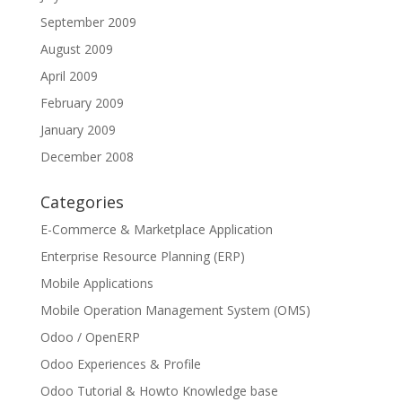
September 2009
August 2009
April 2009
February 2009
January 2009
December 2008
Categories
E-Commerce & Marketplace Application
Enterprise Resource Planning (ERP)
Mobile Applications
Mobile Operation Management System (OMS)
Odoo / OpenERP
Odoo Experiences & Profile
Odoo Tutorial & Howto Knowledge base