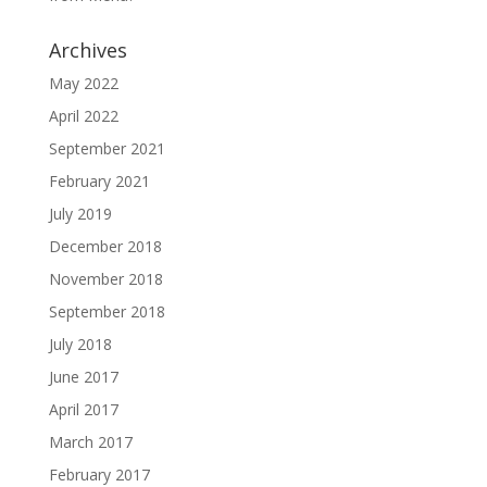
Archives
May 2022
April 2022
September 2021
February 2021
July 2019
December 2018
November 2018
September 2018
July 2018
June 2017
April 2017
March 2017
February 2017