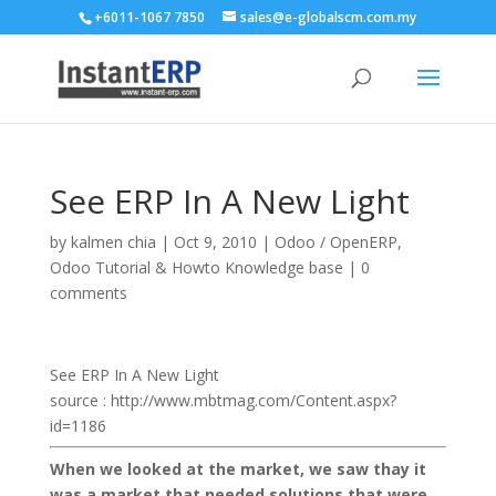
+6011-1067 7850
sales@e-globalscm.com.my
See ERP In A New Light
by
kalmen chia
|
Oct 9, 2010
|
Odoo / OpenERP
,
Odoo Tutorial & Howto Knowledge base
|
0
comments
See ERP In A New Light
source : http://www.mbtmag.com/Content.aspx?
id=1186
When we looked at the market, we saw thay it
was a market that needed solutions that were