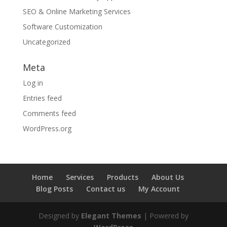
SEO & Online Marketing Services
Software Customization
Uncategorized
Meta
Log in
Entries feed
Comments feed
WordPress.org
Home
Services
Products
About Us
Blog Posts
Contact us
My Account
Designed by
Elegant Themes
| Powered by