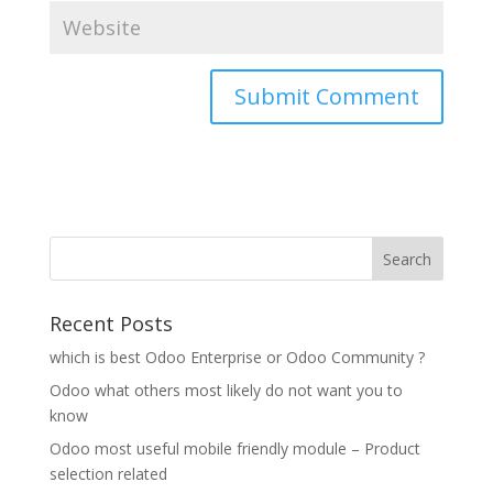
Recent Posts
which is best Odoo Enterprise or Odoo Community ?
Odoo what others most likely do not want you to
know
Odoo most useful mobile friendly module – Product
selection related