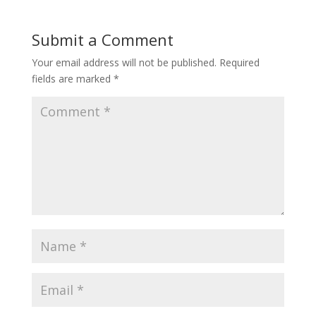
Submit a Comment
Your email address will not be published.
Required
fields are marked
*