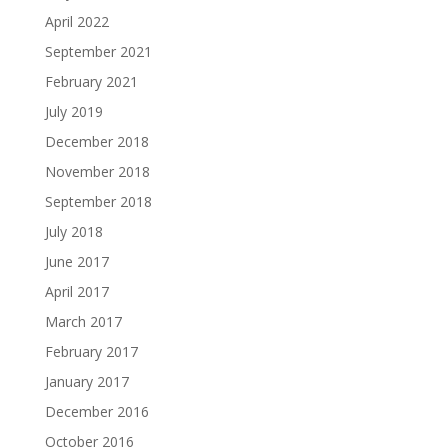
April 2022
September 2021
February 2021
July 2019
December 2018
November 2018
September 2018
July 2018
June 2017
April 2017
March 2017
February 2017
January 2017
December 2016
October 2016