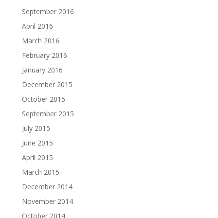
September 2016
April 2016
March 2016
February 2016
January 2016
December 2015
October 2015
September 2015
July 2015
June 2015
April 2015
March 2015
December 2014
November 2014
October 2014