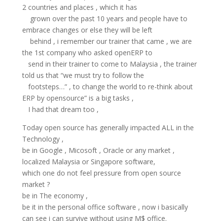
2 countries and places , which it has
grown over the past 10 years and people have to
embrace changes or else they will be left
behind , i remember our trainer that came , we are
the 1st company who asked openERP to
send in their trainer to come to Malaysia , the trainer
told us that “we must try to follow the
footsteps…” , to change the world to re-think about
ERP by opensource” is a big tasks ,
I had that dream too ,
Today open source has generally impacted ALL in the
Technology ,
be in Google , Micosoft , Oracle or any market ,
localized Malaysia or Singapore software,
which one do not feel pressure from open source
market ?
be in The economy ,
be it in the personal office software , now i basically
can see i can survive without using M$ office.