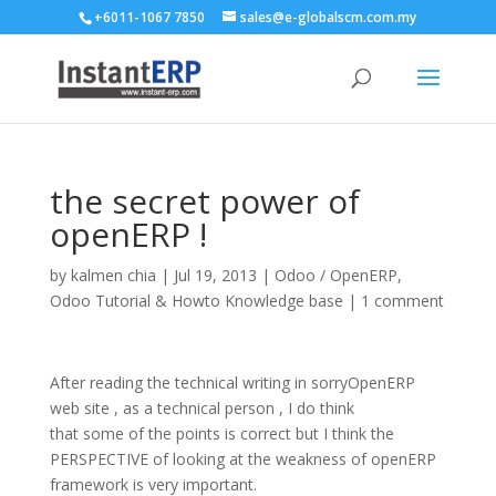
+6011-1067 7850
sales@e-globalscm.com.my
the secret power of
openERP !
by
kalmen chia
|
Jul 19, 2013
|
Odoo / OpenERP
,
Odoo Tutorial & Howto Knowledge base
|
1 comment
After reading the technical writing in sorryOpenERP
web site , as a technical person , I do think
that some of the points is correct but I think the
PERSPECTIVE of looking at the weakness of openERP
framework is very important.