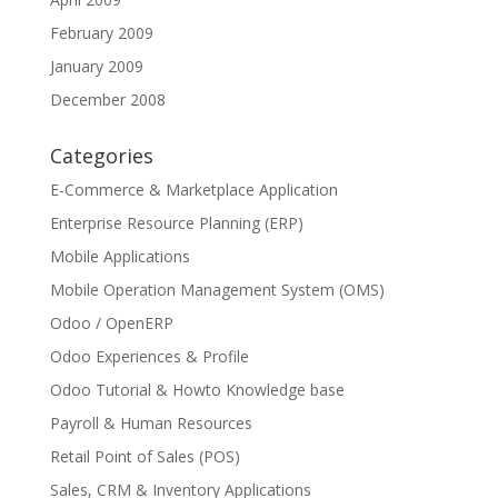
February 2009
January 2009
December 2008
Categories
E-Commerce & Marketplace Application
Enterprise Resource Planning (ERP)
Mobile Applications
Mobile Operation Management System (OMS)
Odoo / OpenERP
Odoo Experiences & Profile
Odoo Tutorial & Howto Knowledge base
Payroll & Human Resources
Retail Point of Sales (POS)
Sales, CRM & Inventory Applications