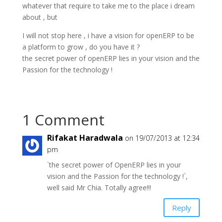
whatever that require to take me to the place i dream
about , but
I will not stop here , i have a vision for openERP to be
a platform to grow , do you have it ?
the secret power of openERP lies in your vision and the
Passion for the technology !
1 Comment
Rifakat Haradwala
on 19/07/2013 at 12:34
pm
`the secret power of OpenERP lies in your
vision and the Passion for the technology !`,
well said Mr Chia. Totally agree!!!
Reply