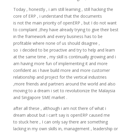
Today , honestly , i am still learning , still hacking the
core of ERP , i understand that the documents
is not the main priority of openERP , but I do not want
to complaint ,they have already trying to give their best
in the framework and every business has to be
profitable where none of us should disagree ,
so i decided to be proactive and try to help and learn
at the same time , my skill is continually growing and i
am having more fun of implementing it and more
confident as i have build more and more customer
relationship and project for the vertical industries
,more friends and partners around the world and also
moving to a dream i set to revolutionize the Malaysia
and Singapore SME market .
after all these , although i am not there of what i
dream about but i can’t say is openERP caused me
to stuck here , I can only say there are something
lacking in my own skills in, management , leadership or