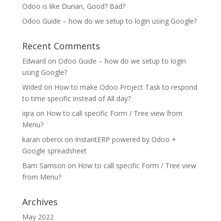
Odoo is like Durian, Good? Bad?
Odoo Guide – how do we setup to login using Google?
Recent Comments
Edward
on
Odoo Guide – how do we setup to login
using Google?
Wided
on
How to make Odoo Project Task to respond
to time specific instead of All day?
iqra
on
How to call specific Form / Tree view from
Menu?
karan oberoi
on
InstantERP powered by Odoo +
Google spreadsheet
Bam Samson
on
How to call specific Form / Tree view
from Menu?
Archives
May 2022