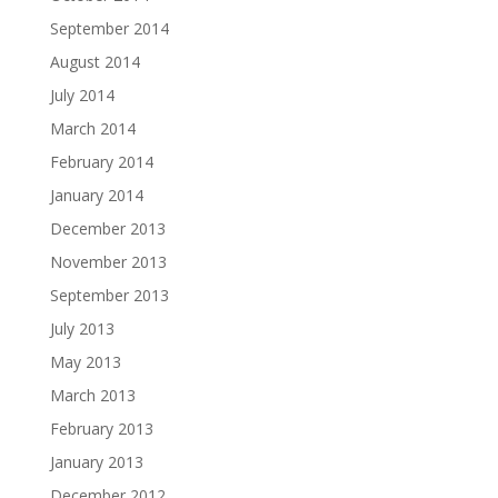
September 2014
August 2014
July 2014
March 2014
February 2014
January 2014
December 2013
November 2013
September 2013
July 2013
May 2013
March 2013
February 2013
January 2013
December 2012