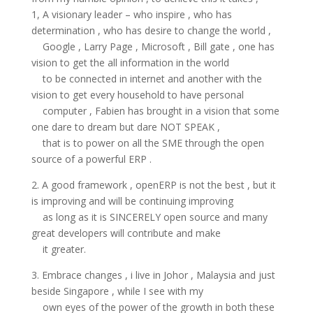
1, A visionary leader – who inspire , who has
determination , who has desire to change the world ,
Google , Larry Page , Microsoft , Bill gate , one has
vision to get the all information in the world
to be connected in internet and another with the
vision to get every household to have personal
computer , Fabien has brought in a vision that some
one dare to dream but dare NOT SPEAK ,
that is to power on all the SME through the open
source of a powerful ERP .
2. A good framework , openERP is not the best , but it
is improving and will be continuing improving
as long as it is SINCERELY open source and many
great developers will contribute and make
it greater.
3. Embrace changes , i live in Johor , Malaysia and just
beside Singapore , while I see with my
own eyes of the power of the growth in both these