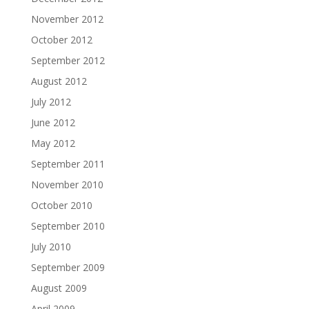
November 2012
October 2012
September 2012
August 2012
July 2012
June 2012
May 2012
September 2011
November 2010
October 2010
September 2010
July 2010
September 2009
August 2009
April 2009