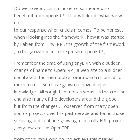
Do we have a victim mindset or someone who
benefited from openERP . That will decide what we will
do
to our response when criticism comes. To be honest ,
when i looking into the framework , how it was started
by Fabien from TinyERP , the growth of the framework
, to the growth of into the present openERP ,
I remember the time of using tinyERP, with a sudden
change of name to OpenERP , a web site to a sudden
update with the memorable forum which i learned so
much from it. So i have grown to have deeper
knowledge . Although I am not as smart as the creator
and also many of the developers around the globe ,
but from the changes , I observed from many open
source projects over the past decade and found those
surviving and continue growing, especially ERP projects
, very few are like OpenERP.
from my humble opinion , to achieve this it takes ,