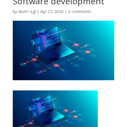
Software development
by
dev01 egl
|
Apr 27, 2020
|
0 comments