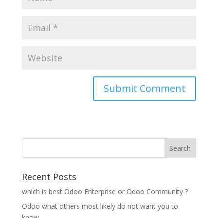
Recent Posts
which is best Odoo Enterprise or Odoo Community ?
Odoo what others most likely do not want you to
know