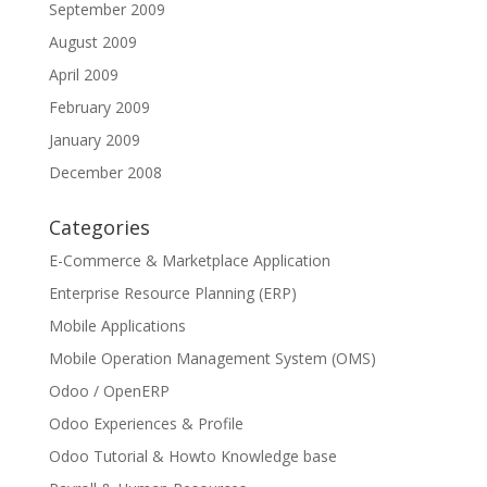
September 2009
August 2009
April 2009
February 2009
January 2009
December 2008
Categories
E-Commerce & Marketplace Application
Enterprise Resource Planning (ERP)
Mobile Applications
Mobile Operation Management System (OMS)
Odoo / OpenERP
Odoo Experiences & Profile
Odoo Tutorial & Howto Knowledge base