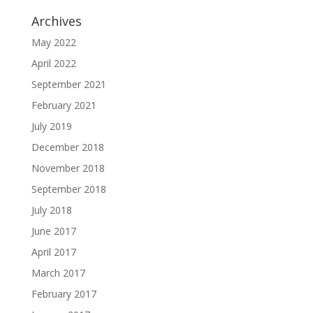
Archives
May 2022
April 2022
September 2021
February 2021
July 2019
December 2018
November 2018
September 2018
July 2018
June 2017
April 2017
March 2017
February 2017