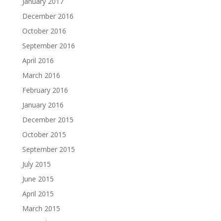
January 2017
December 2016
October 2016
September 2016
April 2016
March 2016
February 2016
January 2016
December 2015
October 2015
September 2015
July 2015
June 2015
April 2015
March 2015