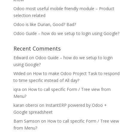
Odoo most useful mobile friendly module – Product
selection related
Odoo is like Durian, Good? Bad?
Odoo Guide – how do we setup to login using Google?
Recent Comments
Edward
on
Odoo Guide – how do we setup to login
using Google?
Wided
on
How to make Odoo Project Task to respond
to time specific instead of All day?
iqra
on
How to call specific Form / Tree view from
Menu?
karan oberoi
on
InstantERP powered by Odoo +
Google spreadsheet
Bam Samson
on
How to call specific Form / Tree view
from Menu?