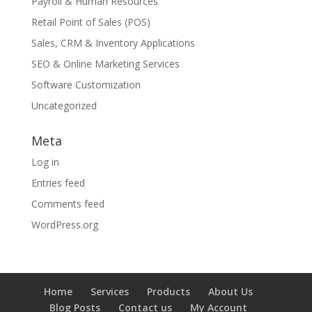
Payroll & Human Resources
Retail Point of Sales (POS)
Sales, CRM & Inventory Applications
SEO & Online Marketing Services
Software Customization
Uncategorized
Meta
Log in
Entries feed
Comments feed
WordPress.org
Home
Services
Products
About Us
Blog Posts
Contact us
My Account