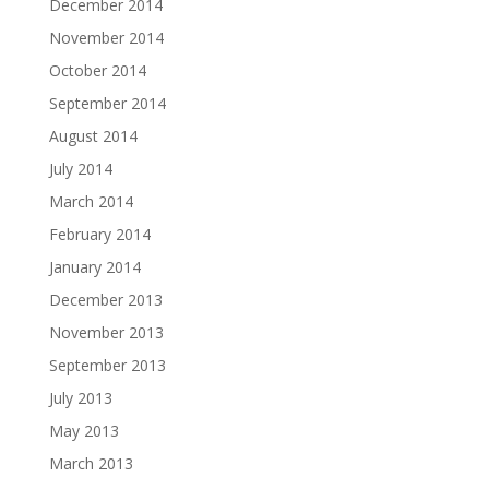
December 2014
November 2014
October 2014
September 2014
August 2014
July 2014
March 2014
February 2014
January 2014
December 2013
November 2013
September 2013
July 2013
May 2013
March 2013