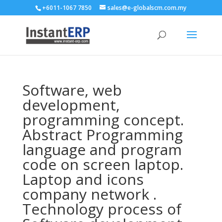
+6011-1067 7850
sales@e-globalscm.com.my
Software, web
development,
programming concept.
Abstract Programming
language and program
code on screen laptop.
Laptop and icons
company network .
Technology process of