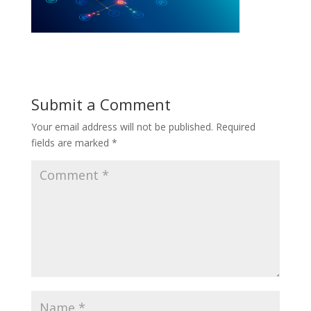
Submit a Comment
Your email address will not be published.
Required
fields are marked
*