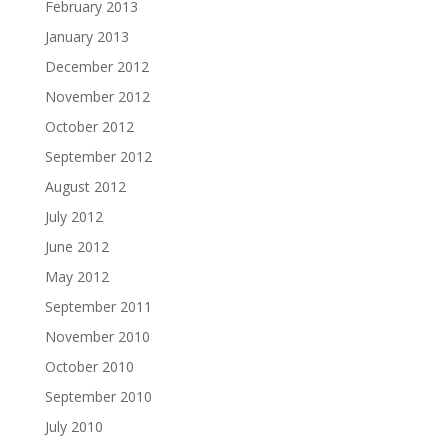
February 2013
January 2013
December 2012
November 2012
October 2012
September 2012
August 2012
July 2012
June 2012
May 2012
September 2011
November 2010
October 2010
September 2010
July 2010