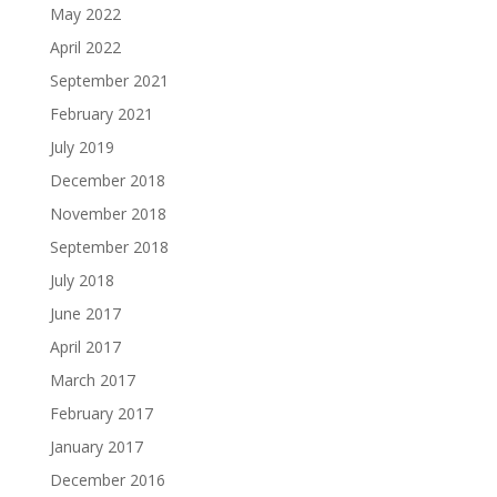
May 2022
April 2022
September 2021
February 2021
July 2019
December 2018
November 2018
September 2018
July 2018
June 2017
April 2017
March 2017
February 2017
January 2017
December 2016