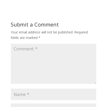
Submit a Comment
Your email address will not be published.
Required
fields are marked
*