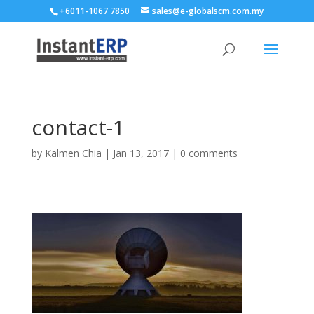
+6011-1067 7850
sales@e-globalscm.com.my
contact-1
by
Kalmen Chia
|
Jan 13, 2017
|
0 comments