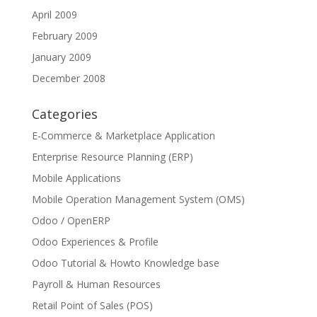
April 2009
February 2009
January 2009
December 2008
Categories
E-Commerce & Marketplace Application
Enterprise Resource Planning (ERP)
Mobile Applications
Mobile Operation Management System (OMS)
Odoo / OpenERP
Odoo Experiences & Profile
Odoo Tutorial & Howto Knowledge base
Payroll & Human Resources
Retail Point of Sales (POS)