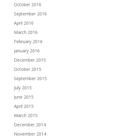
October 2016
September 2016
April 2016
March 2016
February 2016
January 2016
December 2015
October 2015
September 2015
July 2015
June 2015
April 2015
March 2015
December 2014
November 2014