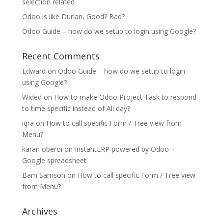
selection related
Odoo is like Durian, Good? Bad?
Odoo Guide – how do we setup to login using Google?
Recent Comments
Edward
on
Odoo Guide – how do we setup to login
using Google?
Wided
on
How to make Odoo Project Task to respond
to time specific instead of All day?
iqra
on
How to call specific Form / Tree view from
Menu?
karan oberoi
on
InstantERP powered by Odoo +
Google spreadsheet
Bam Samson
on
How to call specific Form / Tree view
from Menu?
Archives