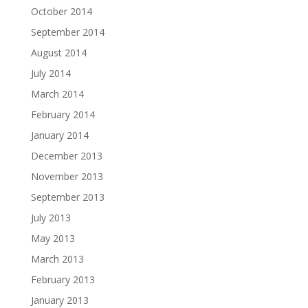
October 2014
September 2014
August 2014
July 2014
March 2014
February 2014
January 2014
December 2013
November 2013
September 2013
July 2013
May 2013
March 2013
February 2013
January 2013