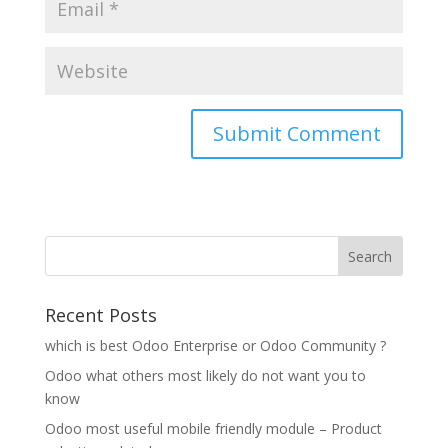
Recent Posts
which is best Odoo Enterprise or Odoo Community ?
Odoo what others most likely do not want you to
know
Odoo most useful mobile friendly module – Product