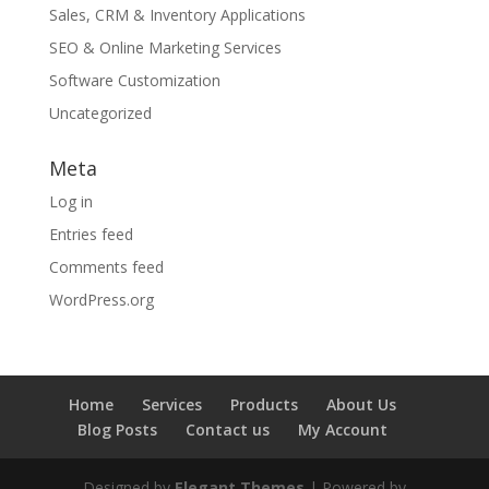
Sales, CRM & Inventory Applications
SEO & Online Marketing Services
Software Customization
Uncategorized
Meta
Log in
Entries feed
Comments feed
WordPress.org
Home
Services
Products
About Us
Blog Posts
Contact us
My Account
Designed by
Elegant Themes
| Powered by