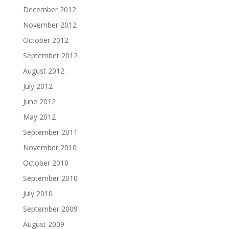
December 2012
November 2012
October 2012
September 2012
August 2012
July 2012
June 2012
May 2012
September 2011
November 2010
October 2010
September 2010
July 2010
September 2009
August 2009