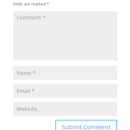
fields are marked
*