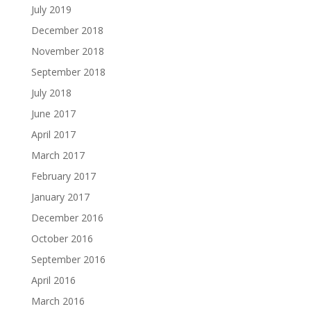
July 2019
December 2018
November 2018
September 2018
July 2018
June 2017
April 2017
March 2017
February 2017
January 2017
December 2016
October 2016
September 2016
April 2016
March 2016