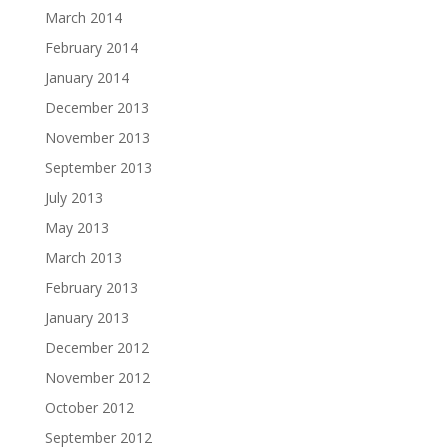
March 2014
February 2014
January 2014
December 2013
November 2013
September 2013
July 2013
May 2013
March 2013
February 2013
January 2013
December 2012
November 2012
October 2012
September 2012