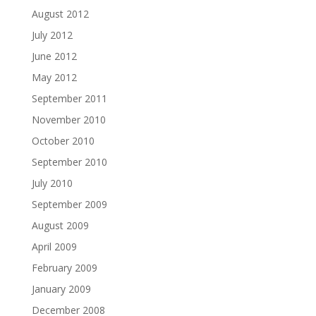
August 2012
July 2012
June 2012
May 2012
September 2011
November 2010
October 2010
September 2010
July 2010
September 2009
August 2009
April 2009
February 2009
January 2009
December 2008