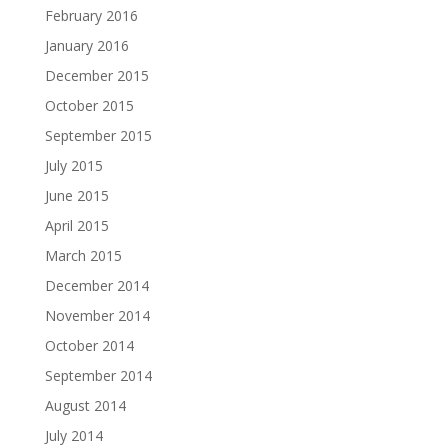
February 2016
January 2016
December 2015
October 2015
September 2015
July 2015
June 2015
April 2015
March 2015
December 2014
November 2014
October 2014
September 2014
August 2014
July 2014