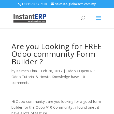
+6011-1067 7850
sales@e-globalscm.com.my
Are you Looking for FREE
Odoo community Form
Builder ?
by
Kalmen Chia
|
Feb 28, 2017
|
Odoo / OpenERP
,
Odoo Tutorial & Howto Knowledge base
|
0
comments
Hi Odoo community , are you looking for a good form
builder for the Odoo V10 Community , i found one , it
have a lots of feature ,