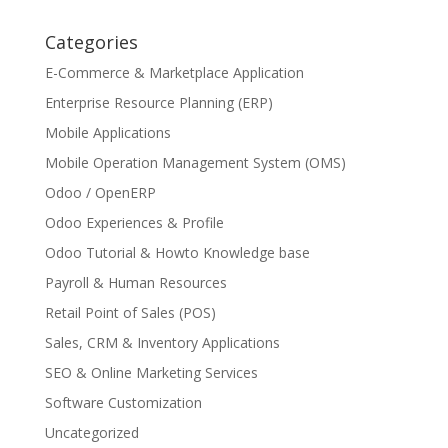
Categories
E-Commerce & Marketplace Application
Enterprise Resource Planning (ERP)
Mobile Applications
Mobile Operation Management System (OMS)
Odoo / OpenERP
Odoo Experiences & Profile
Odoo Tutorial & Howto Knowledge base
Payroll & Human Resources
Retail Point of Sales (POS)
Sales, CRM & Inventory Applications
SEO & Online Marketing Services
Software Customization
Uncategorized