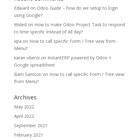
Edward
on
Odoo Guide – how do we setup to login
using Google?
Wided
on
How to make Odoo Project Task to respond
to time specific instead of All day?
iqra
on
How to call specific Form / Tree view from
Menu?
karan oberoi
on
InstantERP powered by Odoo +
Google spreadsheet
Bam Samson
on
How to call specific Form / Tree view
from Menu?
Archives
May 2022
April 2022
September 2021
February 2021