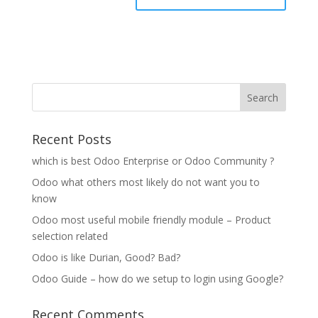
Recent Posts
which is best Odoo Enterprise or Odoo Community ?
Odoo what others most likely do not want you to
know
Odoo most useful mobile friendly module – Product
selection related
Odoo is like Durian, Good? Bad?
Odoo Guide – how do we setup to login using Google?
Recent Comments