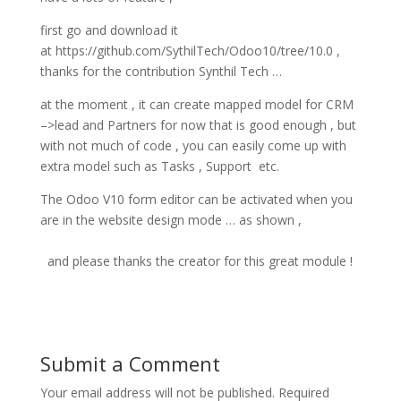
first go and download it
at https://github.com/SythilTech/Odoo10/tree/10.0 ,
thanks for the contribution Synthil Tech …
at the moment , it can create mapped model for CRM
–>lead and Partners for now that is good enough , but
with not much of code , you can easily come up with
extra model such as Tasks , Support etc.
The Odoo V10 form editor can be activated when you
are in the website design mode … as shown ,
and please thanks the creator for this great module !
Submit a Comment
Your email address will not be published.
Required